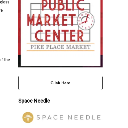
 glass
ve
of the
Click Here
Space Needle