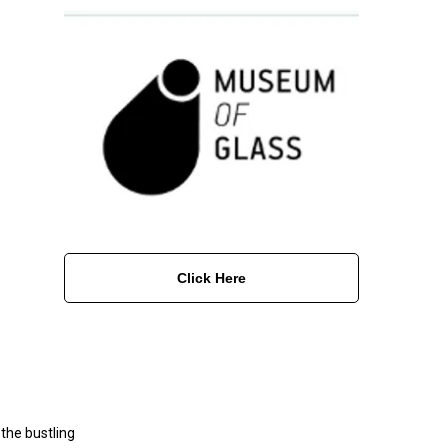
Click Here
the bustling