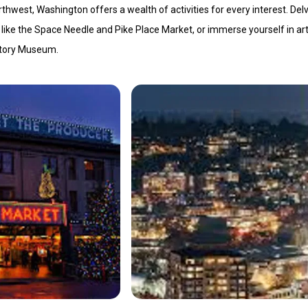
thwest, Washington offers a wealth of activities for every interest. Delv
ks like the Space Needle and Pike Place Market, or immerse yourself in ar
story Museum.