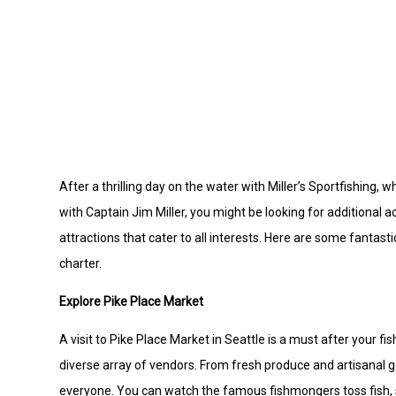
After a thrilling day on the water with Miller’s Sportfishing
with Captain Jim Miller, you might be looking for additional a
attractions that cater to all interests. Here are some fantas
charter.
Explore Pike Place Market
A visit to Pike Place Market in Seattle is a must after your f
diverse array of vendors. From fresh produce and artisanal g
everyone. You can watch the famous fishmongers toss fish, sam