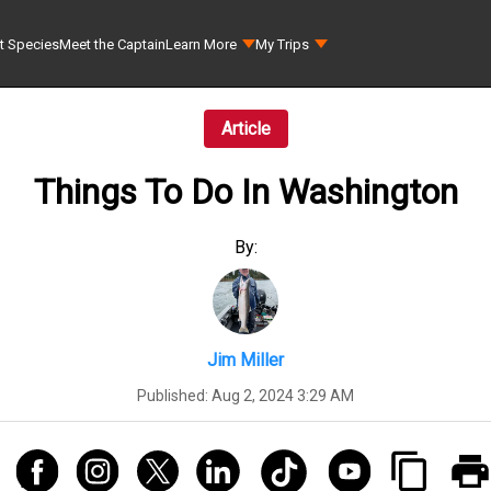
t Species
Meet the Captain
Learn More
My Trips
Article
Things To Do In Washington
By:
Jim Miller
Published:
Aug 2, 2024 3:29 AM