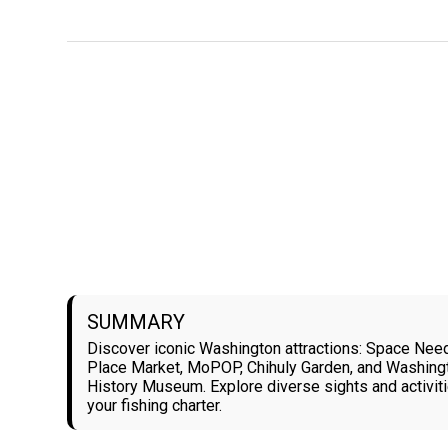
SUMMARY
Discover iconic Washington attractions: Space Need
Place Market, MoPOP, Chihuly Garden, and Washing
History Museum. Explore diverse sights and activi
your fishing charter.