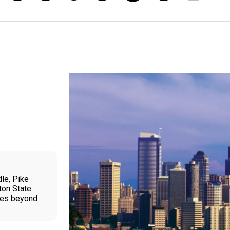
le, Pike
ton State
ties beyond