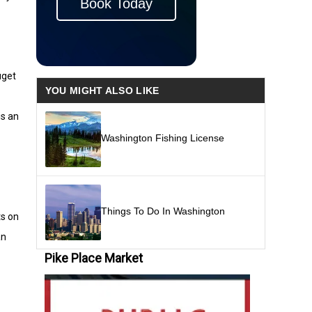
Book Today
uget
YOU MIGHT ALSO LIKE
is an
Washington Fishing License
Things To Do In Washington
ts on
an
Pike Place Market