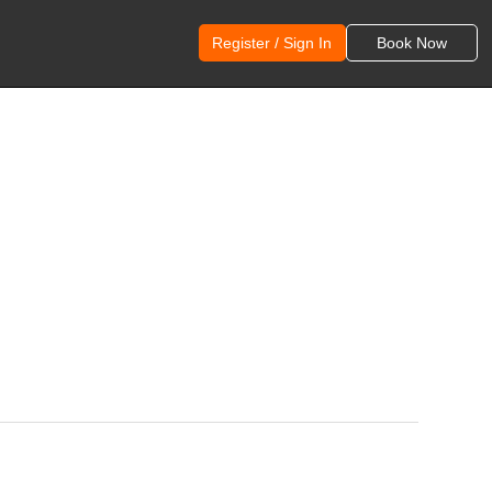
Register / Sign In
Book Now