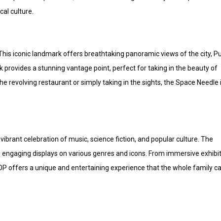
al culture.
This iconic landmark offers breathtaking panoramic views of the city, P
provides a stunning vantage point, perfect for taking in the beauty of
 revolving restaurant or simply taking in the sights, the Space Needle 
ibrant celebration of music, science fiction, and popular culture. The
 engaging displays on various genres and icons. From immersive exhibi
POP offers a unique and entertaining experience that the whole family c