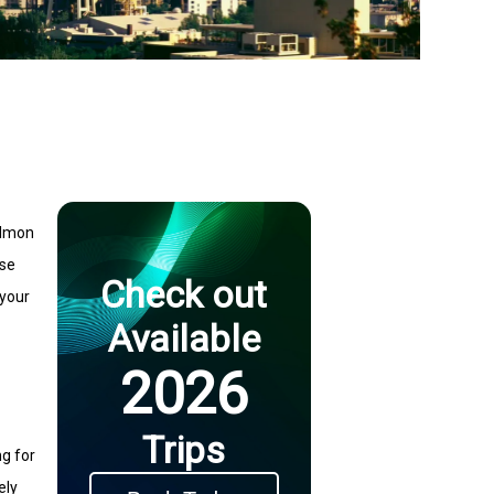
Salmon
rse
Check out
 your
Available
2026
Trips
ng for
ely