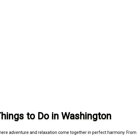
Things to Do in Washington
where adventure and relaxation come together in perfect harmony. From 