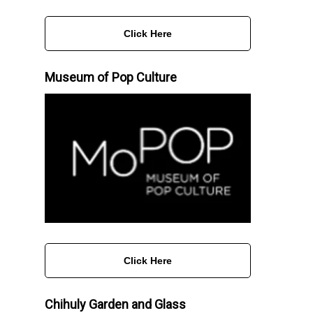
Click Here
Museum of Pop Culture
Click Here
Chihuly Garden and Glass