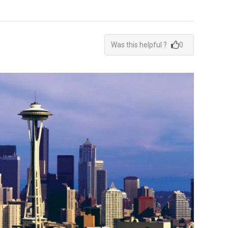
Was this helpful ?
0