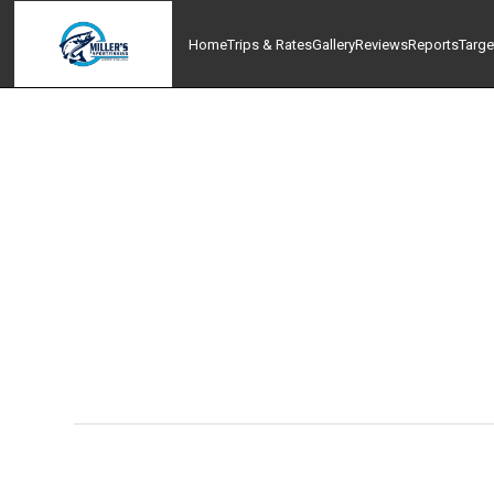
Home
Trips & Rates
Gallery
Reviews
Reports
Targe