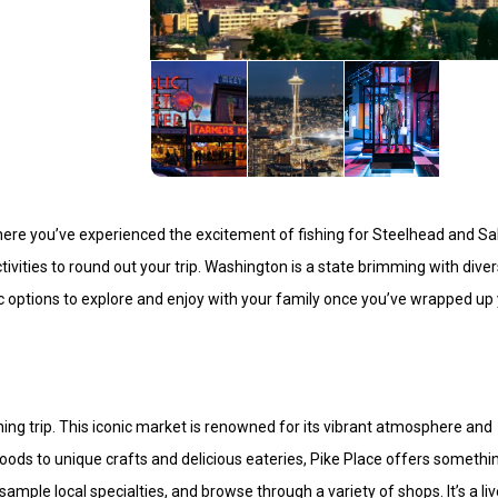
, where you’ve experienced the excitement of fishing for Steelhead and 
ctivities to round out your trip. Washington is a state brimming with dive
tic options to explore and enjoy with your family once you’ve wrapped up
ishing trip. This iconic market is renowned for its vibrant atmosphere and
oods to unique crafts and delicious eateries, Pike Place offers somethi
ple local specialties, and browse through a variety of shops. It’s a liv