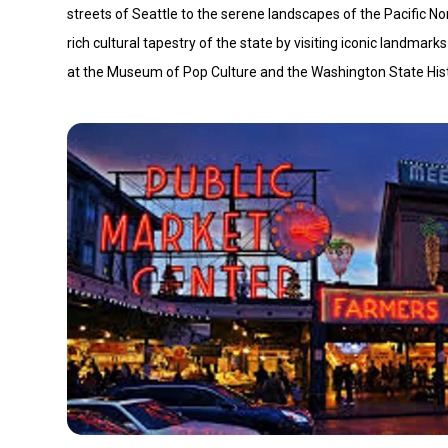
streets of Seattle to the serene landscapes of the Pacific Nor
rich cultural tapestry of the state by visiting iconic landmar
at the Museum of Pop Culture and the Washington State Hi