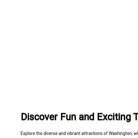
Discover Fun and Exciting 
Explore the diverse and vibrant attractions of Washington, 