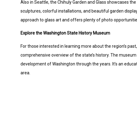
Also in Seattle, the Chihuly Garden and Glass showcases the s
sculptures, colorful installations, and beautiful garden display
approach to glass art and offers plenty of photo opportunities
Explore the Washington State History Museum
For those interested in learning more about the region’s pa
comprehensive overview of the state’s history. The museum f
development of Washington through the years. It’s an educatio
area.