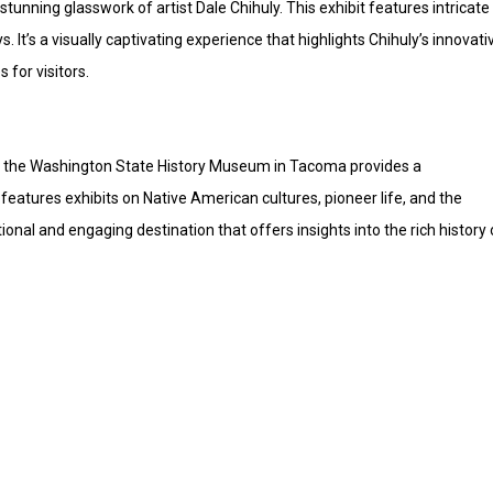
tunning glasswork of artist Dale Chihuly. This exhibit features intricate
s. It’s a visually captivating experience that highlights Chihuly’s innovati
 for visitors.
st, the Washington State History Museum in Tacoma provides a
eatures exhibits on Native American cultures, pioneer life, and the
nal and engaging destination that offers insights into the rich history 