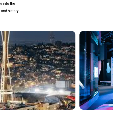
e into the
t and history