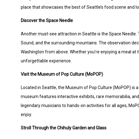
place that showcases the best of Seattle’s food scene and loc
Discover the Space Needle
Another must-see attraction in Seattle is the Space Needle. 
Sound, and the surrounding mountains. The observation deck 
Washington from above. Whether you’re enjoying a meal at the
unforgettable experience.
Visit the Museum of Pop Culture (MoPOP)
Located in Seattle, the Museum of Pop Culture (MoPOP) is a v
museum features interactive exhibits, rare memorabilia, and
legendary musicians to hands-on activities for all ages, Mo
enjoy.
Stroll Through the Chihuly Garden and Glass