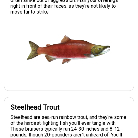
often strike out of aggression. Fish your offerings
right in front of their faces, as they're not likely to
move far to strike.
Steelhead Trout
Steelhead are sea-run rainbow trout, and they're some
of the hardest-fighting fish you'll ever tangle with.
These bruisers typically run 24-30 inches and 8-12
pounds, though 20-pounders aren't unheard of. You'll