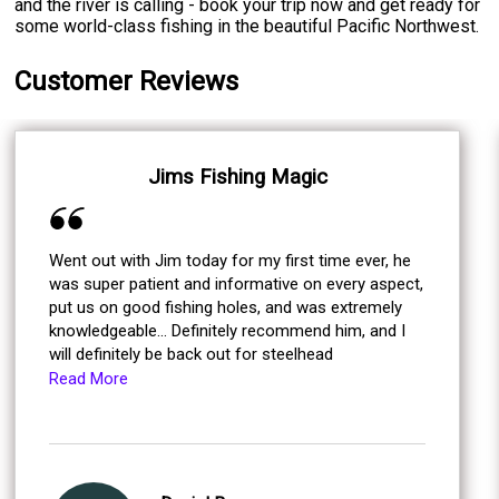
and the river is calling - book your trip now and get ready for
some world-class fishing in the beautiful Pacific Northwest.
Customer Reviews
Jims Fishing Magic
Went out with Jim today for my first time ever, he
was super patient and informative on every aspect,
put us on good fishing holes, and was extremely
knowledgeable... Definitely recommend him, and I
will definitely be back out for steelhead
Read More