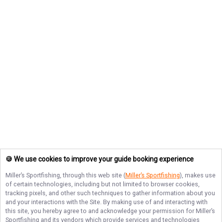
🍪 We use cookies to improve your guide booking experience
Miller’s Sportfishing
, through this web site (
Miller’s Sportfishing
), makes use
of certain technologies, including but not limited to browser cookies,
tracking pixels, and other such techniques to gather information about you
and your interactions with the Site. By making use of and interacting with
this site, you hereby agree to and acknowledge your permission for
Miller’s
Sportfishing
and its vendors which provide services and technologies