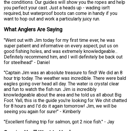
the conditions. Our guides will show you the ropes and help
you perfect your cast. Just a heads up - wading isn't
required, but waterproof boots can come in handy if you
want to hop out and work a particularly juicy run.
What Anglers Are Saying
"Went out with Jim today for my first time ever, he was
super patient and informative on every aspect, put us on
good fishing holes, and was extremely knowledgeable...
Definitely recommend him, and I will definitely be back out
for steelhead" - Daniel
"Captain Jim was an absolute treasure to find! We did an 8
hour trip today. The weather was incredible. There were bald
eagles going over head all day. The water is crystal clear
and fun to watch the fish run. Jim is incredibly
knowledgeable about the area and he told us all about Big
Foot. Yall, this is the guide you're looking for. We chit chatted
for 8 hours and I'd do it again tomorrow! Jim, we will be
seeing you again for sure!" - Kimberly
"Excellent fishing trip for salmon, got 2 nice fish." - Jay