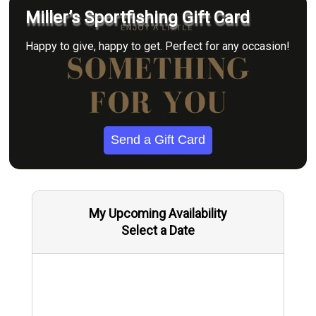
Miller’s Sportfishing Gift Card
Happy to give, happy to get. Perfect for any occasion!
Send a Gift Card
My Upcoming Availability
Select a Date