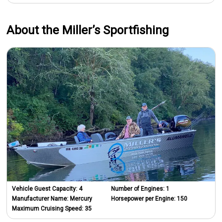
About the Miller’s Sportfishing
Vehicle Guest Capacity:
4
Number of Engines:
1
Manufacturer Name:
Mercury
Horsepower per Engine:
150
Maximum Cruising Speed:
35