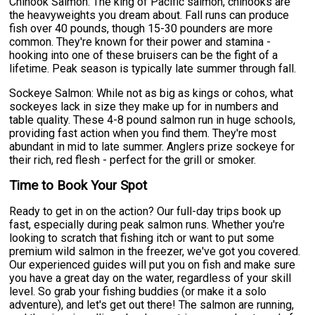
Chinook Salmon: The king of Pacific salmon, chinooks are
the heavyweights you dream about. Fall runs can produce
fish over 40 pounds, though 15-30 pounders are more
common. They're known for their power and stamina -
hooking into one of these bruisers can be the fight of a
lifetime. Peak season is typically late summer through fall.
Sockeye Salmon: While not as big as kings or cohos, what
sockeyes lack in size they make up for in numbers and
table quality. These 4-8 pound salmon run in huge schools,
providing fast action when you find them. They're most
abundant in mid to late summer. Anglers prize sockeye for
their rich, red flesh - perfect for the grill or smoker.
Time to Book Your Spot
Ready to get in on the action? Our full-day trips book up
fast, especially during peak salmon runs. Whether you're
looking to scratch that fishing itch or want to put some
premium wild salmon in the freezer, we've got you covered.
Our experienced guides will put you on fish and make sure
you have a great day on the water, regardless of your skill
level. So grab your fishing buddies (or make it a solo
adventure), and let's get out there! The salmon are running,