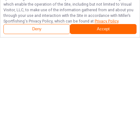
which enable the operation of the Site, including but not limited to Visual
Visitor, LLC, to make use of the information gathered from and about you
through your use and interaction with the Site in accordance with
Miller’s
Sportfishing
's Privacy Policy, which can be found at
Privacy Policy
.
Deny
Accept