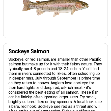
Sockeye Salmon
Sockeye, or red salmon, are smaller than other Pacific
salmon but make up for it with their feisty nature. They
typically run 4-8 pounds and 18-24 inches. You'll find
them in rivers connected to lakes, often schooling up
in deeper runs. July through September is prime time
as they return to spawn. Anglers love sockeye for
their hard fights and deep red, oil-rich meat - it's
considered the best eating of all salmon. These fish
can be finicky, often ignoring larger lures. Try small,
brightly colored flies or tiny spinners. A local trick: use
a bare, red hook. Sockeye see red as a threat and will