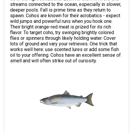
streams connected to the ocean, especially in slower,
deeper pools. Fall is prime time as they return to
spawn. Cohos are known for their acrobatics - expect
wild jumps and powerful runs when you hook one.
Their bright orange-red meat is prized for its rich
flavor. To target coho, try swinging brightly colored
flies or spinners through likely holding water. Cover
lots of ground and vary your retrieves. One trick that
works well here: use scented lures or add some fish
oil to your offering. Cohos have an excellent sense of
smell and will often strike out of curiosity.