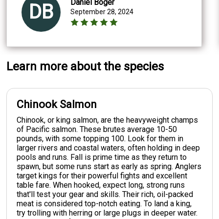
Daniel Boger
DB
September 28, 2024
Learn more about the species
Chinook Salmon
Chinook, or king salmon, are the heavyweight champs
of Pacific salmon. These brutes average 10-50
pounds, with some topping 100. Look for them in
larger rivers and coastal waters, often holding in deep
pools and runs. Fall is prime time as they return to
spawn, but some runs start as early as spring. Anglers
target kings for their powerful fights and excellent
table fare. When hooked, expect long, strong runs
that'll test your gear and skills. Their rich, oil-packed
meat is considered top-notch eating. To land a king,
try trolling with herring or large plugs in deeper water.