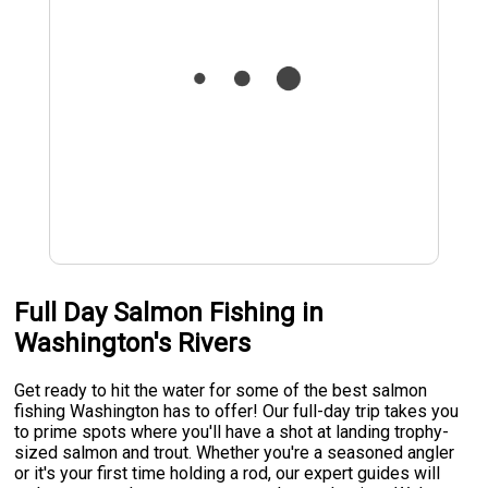
Full Day Salmon Fishing in
Washington's Rivers
Get ready to hit the water for some of the best salmon
fishing Washington has to offer! Our full-day trip takes you
to prime spots where you'll have a shot at landing trophy-
sized salmon and trout. Whether you're a seasoned angler
or it's your first time holding a rod, our expert guides will