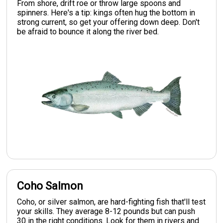
From shore, drift roe or throw large spoons and
spinners. Here's a tip: kings often hug the bottom in
strong current, so get your offering down deep. Don't
be afraid to bounce it along the river bed.
Coho Salmon
Coho, or silver salmon, are hard-fighting fish that'll test
your skills. They average 8-12 pounds but can push
30 in the right conditions. Look for them in rivers and