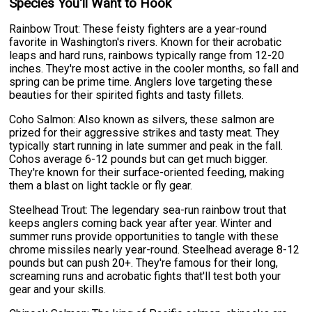
Species You'll Want to Hook
Rainbow Trout: These feisty fighters are a year-round
favorite in Washington's rivers. Known for their acrobatic
leaps and hard runs, rainbows typically range from 12-20
inches. They're most active in the cooler months, so fall and
spring can be prime time. Anglers love targeting these
beauties for their spirited fights and tasty fillets.
Coho Salmon: Also known as silvers, these salmon are
prized for their aggressive strikes and tasty meat. They
typically start running in late summer and peak in the fall.
Cohos average 6-12 pounds but can get much bigger.
They're known for their surface-oriented feeding, making
them a blast on light tackle or fly gear.
Steelhead Trout: The legendary sea-run rainbow trout that
keeps anglers coming back year after year. Winter and
summer runs provide opportunities to tangle with these
chrome missiles nearly year-round. Steelhead average 8-12
pounds but can push 20+. They're famous for their long,
screaming runs and acrobatic fights that'll test both your
gear and your skills.