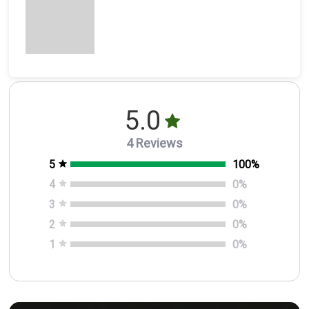
5.0
4 Reviews
5
100
%
4
0
%
3
0
%
2
0
%
1
0
%