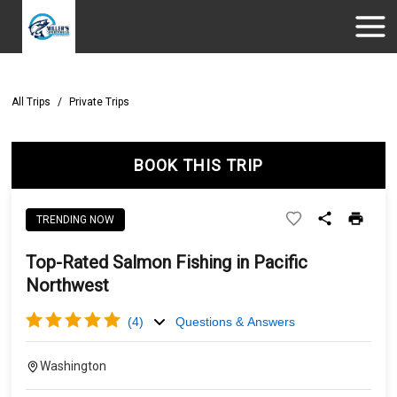
All Trips
/
Private Trips
BOOK THIS TRIP
TRENDING NOW
Top-Rated Salmon Fishing in Pacific
Northwest
(
4
)
Questions & Answers
Washington