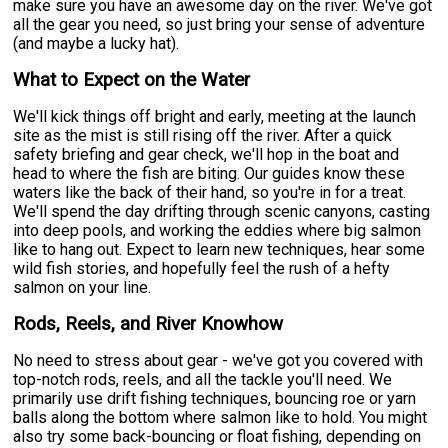
make sure you have an awesome day on the river. We've got
all the gear you need, so just bring your sense of adventure
(and maybe a lucky hat).
What to Expect on the Water
We'll kick things off bright and early, meeting at the launch
site as the mist is still rising off the river. After a quick
safety briefing and gear check, we'll hop in the boat and
head to where the fish are biting. Our guides know these
waters like the back of their hand, so you're in for a treat.
We'll spend the day drifting through scenic canyons, casting
into deep pools, and working the eddies where big salmon
like to hang out. Expect to learn new techniques, hear some
wild fish stories, and hopefully feel the rush of a hefty
salmon on your line.
Rods, Reels, and River Knowhow
No need to stress about gear - we've got you covered with
top-notch rods, reels, and all the tackle you'll need. We
primarily use drift fishing techniques, bouncing roe or yarn
balls along the bottom where salmon like to hold. You might
also try some back-bouncing or float fishing, depending on