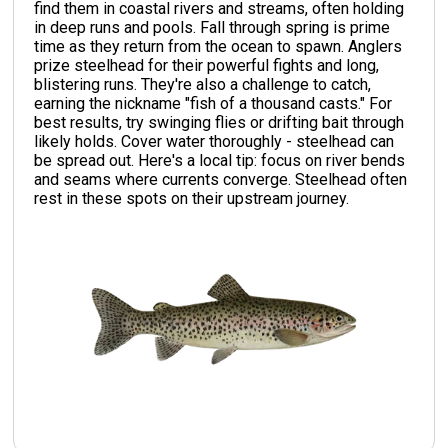
find them in coastal rivers and streams, often holding
in deep runs and pools. Fall through spring is prime
time as they return from the ocean to spawn. Anglers
prize steelhead for their powerful fights and long,
blistering runs. They're also a challenge to catch,
earning the nickname "fish of a thousand casts." For
best results, try swinging flies or drifting bait through
likely holds. Cover water thoroughly - steelhead can
be spread out. Here's a local tip: focus on river bends
and seams where currents converge. Steelhead often
rest in these spots on their upstream journey.