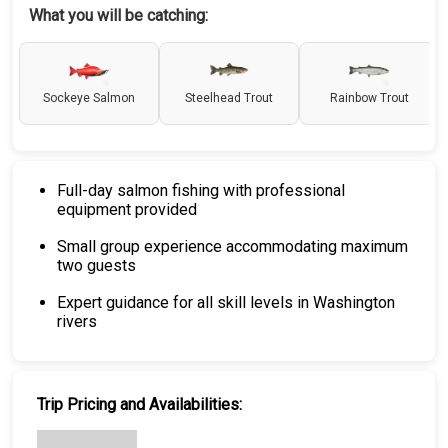
What you will be catching:
Sockeye Salmon
Steelhead Trout
Rainbow Trout
Full-day salmon fishing with professional
equipment provided
Small group experience accommodating maximum
two guests
Expert guidance for all skill levels in Washington
rivers
Trip Pricing and Availabilities: