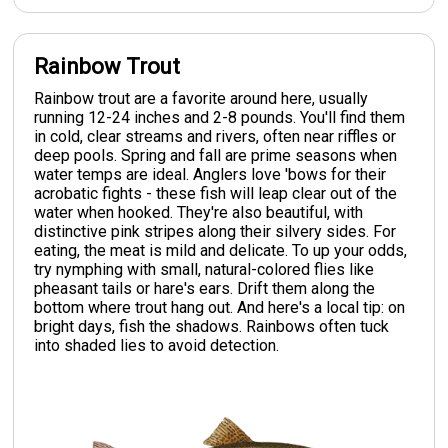
Rainbow Trout
Rainbow trout are a favorite around here, usually
running 12-24 inches and 2-8 pounds. You'll find them
in cold, clear streams and rivers, often near riffles or
deep pools. Spring and fall are prime seasons when
water temps are ideal. Anglers love 'bows for their
acrobatic fights - these fish will leap clear out of the
water when hooked. They're also beautiful, with
distinctive pink stripes along their silvery sides. For
eating, the meat is mild and delicate. To up your odds,
try nymphing with small, natural-colored flies like
pheasant tails or hare's ears. Drift them along the
bottom where trout hang out. And here's a local tip: on
bright days, fish the shadows. Rainbows often tuck
into shaded lies to avoid detection.