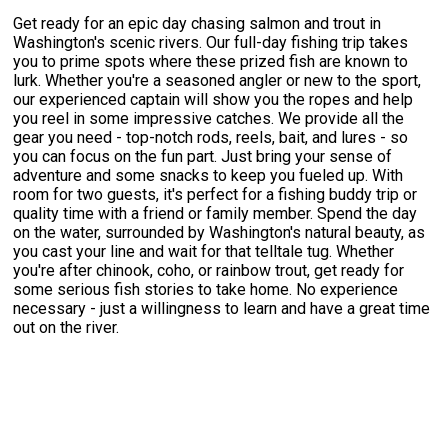
Get ready for an epic day chasing salmon and trout in
Washington's scenic rivers. Our full-day fishing trip takes
you to prime spots where these prized fish are known to
lurk. Whether you're a seasoned angler or new to the sport,
our experienced captain will show you the ropes and help
you reel in some impressive catches. We provide all the
gear you need - top-notch rods, reels, bait, and lures - so
you can focus on the fun part. Just bring your sense of
adventure and some snacks to keep you fueled up. With
room for two guests, it's perfect for a fishing buddy trip or
quality time with a friend or family member. Spend the day
on the water, surrounded by Washington's natural beauty, as
you cast your line and wait for that telltale tug. Whether
you're after chinook, coho, or rainbow trout, get ready for
some serious fish stories to take home. No experience
necessary - just a willingness to learn and have a great time
out on the river.