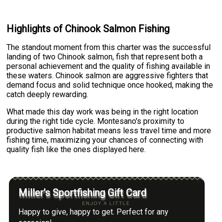
Highlights of Chinook Salmon Fishing
The standout moment from this charter was the successful
landing of two Chinook salmon, fish that represent both a
personal achievement and the quality of fishing available in
these waters. Chinook salmon are aggressive fighters that
demand focus and solid technique once hooked, making the
catch deeply rewarding.
What made this day work was being in the right location
during the right tide cycle. Montesano's proximity to
productive salmon habitat means less travel time and more
fishing time, maximizing your chances of connecting with
quality fish like the ones displayed here.
Miller’s Sportfishing Gift Card
Happy to give, happy to get. Perfect for any