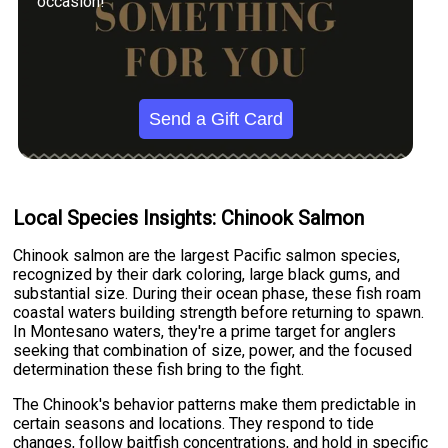
occasion!
Send a Gift Card
Local Species Insights: Chinook Salmon
Chinook salmon are the largest Pacific salmon species,
recognized by their dark coloring, large black gums, and
substantial size. During their ocean phase, these fish roam
coastal waters building strength before returning to spawn.
In Montesano waters, they're a prime target for anglers
seeking that combination of size, power, and the focused
determination these fish bring to the fight.
The Chinook's behavior patterns make them predictable in
certain seasons and locations. They respond to tide
changes, follow baitfish concentrations, and hold in specific