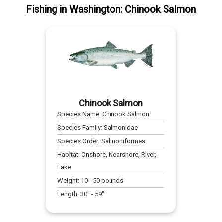
Fishing
in
Washington
:
Chinook Salmon
Chinook Salmon
Species Name:
Chinook Salmon
Species Family:
Salmonidae
Species Order:
Salmoniformes
Habitat:
Onshore, Nearshore, River,
Lake
Weight:
10
-
50
pounds
Length:
30
" -
59
"