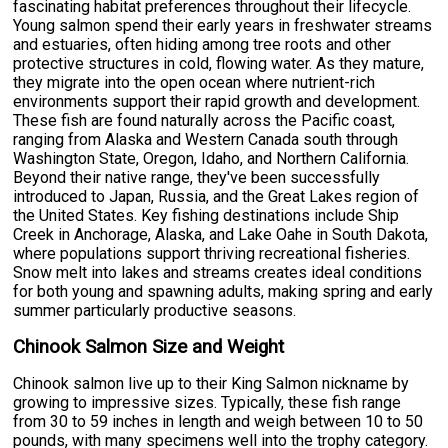
fascinating habitat preferences throughout their lifecycle.
Young salmon spend their early years in freshwater streams
and estuaries, often hiding among tree roots and other
protective structures in cold, flowing water. As they mature,
they migrate into the open ocean where nutrient-rich
environments support their rapid growth and development.
These fish are found naturally across the Pacific coast,
ranging from Alaska and Western Canada south through
Washington State, Oregon, Idaho, and Northern California.
Beyond their native range, they've been successfully
introduced to Japan, Russia, and the Great Lakes region of
the United States. Key fishing destinations include Ship
Creek in Anchorage, Alaska, and Lake Oahe in South Dakota,
where populations support thriving recreational fisheries.
Snow melt into lakes and streams creates ideal conditions
for both young and spawning adults, making spring and early
summer particularly productive seasons.
Chinook Salmon Size and Weight
Chinook salmon live up to their King Salmon nickname by
growing to impressive sizes. Typically, these fish range
from 30 to 59 inches in length and weigh between 10 to 50
pounds, with many specimens well into the trophy category.