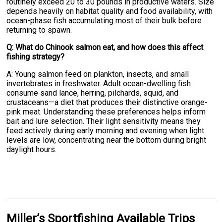
routinely exceed 20 to 30 pounds in productive waters. Size
depends heavily on habitat quality and food availability, with
ocean-phase fish accumulating most of their bulk before
returning to spawn.
Q: What do Chinook salmon eat, and how does this affect
fishing strategy?
A: Young salmon feed on plankton, insects, and small
invertebrates in freshwater. Adult ocean-dwelling fish
consume sand lance, herring, pilchards, squid, and
crustaceans—a diet that produces their distinctive orange-
pink meat. Understanding these preferences helps inform
bait and lure selection. Their light sensitivity means they
feed actively during early morning and evening when light
levels are low, concentrating near the bottom during bright
daylight hours.
Miller’s Sportfishing Available Trips