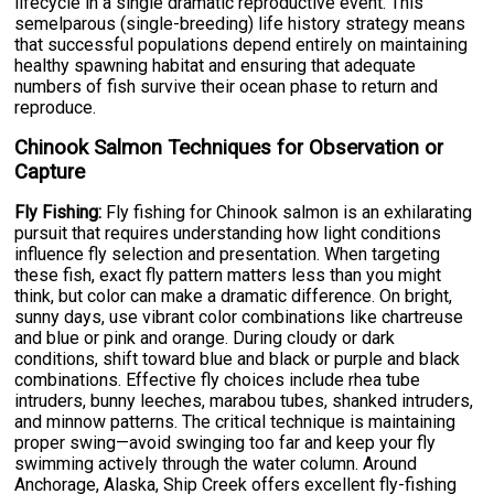
lifecycle in a single dramatic reproductive event. This
semelparous (single-breeding) life history strategy means
that successful populations depend entirely on maintaining
healthy spawning habitat and ensuring that adequate
numbers of fish survive their ocean phase to return and
reproduce.
Chinook Salmon Techniques for Observation or
Capture
Fly Fishing:
Fly fishing for Chinook salmon is an exhilarating
pursuit that requires understanding how light conditions
influence fly selection and presentation. When targeting
these fish, exact fly pattern matters less than you might
think, but color can make a dramatic difference. On bright,
sunny days, use vibrant color combinations like chartreuse
and blue or pink and orange. During cloudy or dark
conditions, shift toward blue and black or purple and black
combinations. Effective fly choices include rhea tube
intruders, bunny leeches, marabou tubes, shanked intruders,
and minnow patterns. The critical technique is maintaining
proper swing—avoid swinging too far and keep your fly
swimming actively through the water column. Around
Anchorage, Alaska, Ship Creek offers excellent fly-fishing