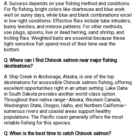
A: Success depends on your fishing method and conditions.
For fly fishing, bright colors like chartreuse and blue work
well on sunny days, while blue and black combinations excel
in low-light conditions. Effective flies include tube intruders,
bunny leeches, and minnow patterns. For other methods,
use plugs, spoons, live or dead herring, sand shrimp, and
trolling flies. Weighted baits are essential because these
light-sensitive fish spend most of their time near the
bottom.
Q: Where can I find Chinook salmon near major fishing
destinations?
A: Ship Creek in Anchorage, Alaska, is one of the top
destinations for accessible Chinook salmon fishing, offering
excellent opportunities right in an urban setting. Lake Oahe
in South Dakota provides another world-class option.
Throughout their native range—Alaska, Western Canada,
Washington State, Oregon, Idaho, and Northern California—
numerous rivers and coastal areas support healthy
populations. The Pacific coast generally offers the most
reliable fishing for this species.
Q: When is the best time to catch Chinook salmon?