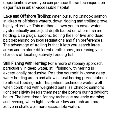
opportunities where you can practice these techniques on
eager fish in urban-accessible habitat.
Lake and Offshore Trolling:
When pursuing Chinook salmon
in lakes or offshore waters, down-rigging and trolling prove
highly effective. This method allows you to cover water
systematically and adjust depth based on where fish are
holding. Use plugs, spoons, trolling flies, or live and dead
bait depending on local regulations and fish preferences.
The advantage of trolling is that it lets you search large
areas and explore different depth zones, increasing your
chances of locating actively feeding fish.
Still Fishing with Herring:
For a more stationary approach,
particularly in deep water, still fishing with herring is
exceptionally productive. Position yourself in known deep-
water holding areas and allow natural herring presentations
to attract feeding fish. This patient technique works well
when combined with weighted baits, as Chinook salmon's
light sensitivity keeps them near the bottom during daylight
hours. The best times for any technique are early morning
and evening when light levels are low and fish are most
active in shallower, more accessible waters.