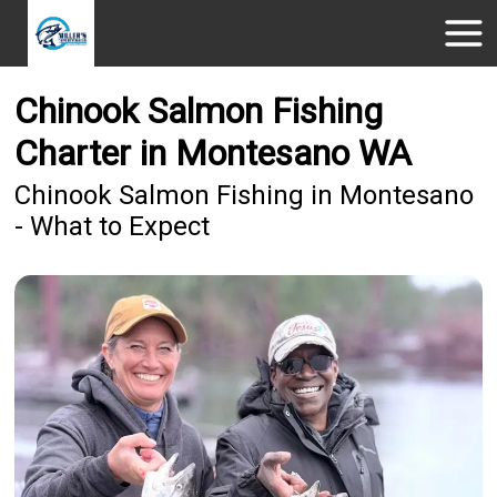
Chinook Salmon Fishing
Charter in Montesano WA
Chinook Salmon Fishing in Montesano
- What to Expect