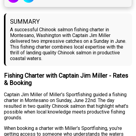
SUMMARY
A successful Chinook salmon fishing charter in
Montesano, Washington with Captain Jim Miller
delivered two impressive catches on a Sunday in June.
This fishing charter combines local expertise with the
thrill of landing quality Chinook salmon in productive
coastal waters.
Fishing Charter with Captain Jim Miller - Rates
& Booking
Captain Jim Miller of Miller's Sportfishing guided a fishing
charter in Montesano on Sunday, June 22nd. The day
resulted in two quality Chinook salmon that highlight what's
possible when local knowledge meets productive fishing
grounds.
When booking a charter with Miller's Sportfishing, you're
getting access to someone who understands the waters