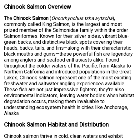
Chinook Salmon Overview
The
Chinook Salmon
(
Oncorhynchus tshawytscha
),
commonly called King Salmon, is the largest and most
prized member of the Salmonidae family within the order
Salmoniformes. Known for their silver sides, vibrant blue-
green backs, and distinctive black spots covering their
heads, backs, tails, and fins—along with their characteristic
black mouths and gums—these powerful fish are legendary
among anglers and seafood enthusiasts alike. Found
throughout the colder waters of the Pacific, from Alaska to
Northern California and introduced populations in the Great
Lakes, Chinook salmon represent one of the most exciting
freshwater and saltwater angling experiences available.
These fish are not just impressive fighters; they're also
environmental indicators, leaving water bodies when habitat
degradation occurs, making them invaluable to
understanding ecosystem health in cities like Anchorage,
Alaska.
Chinook Salmon Habitat and Distribution
Chinook salmon thrive in cold, clean waters and exhibit