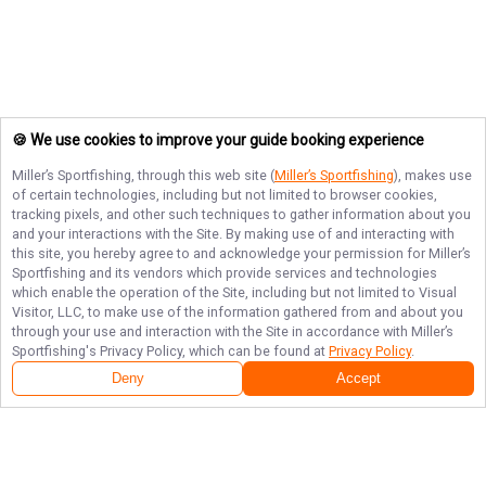
🍪 We use cookies to improve your guide booking experience
Miller’s Sportfishing
, through this web site (
Miller’s Sportfishing
), makes use
of certain technologies, including but not limited to browser cookies,
tracking pixels, and other such techniques to gather information about you
and your interactions with the Site. By making use of and interacting with
this site, you hereby agree to and acknowledge your permission for
Miller’s
Sportfishing
and its vendors which provide services and technologies
which enable the operation of the Site, including but not limited to Visual
Visitor, LLC, to make use of the information gathered from and about you
through your use and interaction with the Site in accordance with
Miller’s
Sportfishing
's Privacy Policy, which can be found at
Privacy Policy
.
Deny
Accept