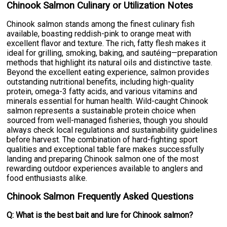
Chinook Salmon Culinary or Utilization Notes
Chinook salmon stands among the finest culinary fish
available, boasting reddish-pink to orange meat with
excellent flavor and texture. The rich, fatty flesh makes it
ideal for grilling, smoking, baking, and sautéing—preparation
methods that highlight its natural oils and distinctive taste.
Beyond the excellent eating experience, salmon provides
outstanding nutritional benefits, including high-quality
protein, omega-3 fatty acids, and various vitamins and
minerals essential for human health. Wild-caught Chinook
salmon represents a sustainable protein choice when
sourced from well-managed fisheries, though you should
always check local regulations and sustainability guidelines
before harvest. The combination of hard-fighting sport
qualities and exceptional table fare makes successfully
landing and preparing Chinook salmon one of the most
rewarding outdoor experiences available to anglers and
food enthusiasts alike.
Chinook Salmon Frequently Asked Questions
Q: What is the best bait and lure for Chinook salmon?