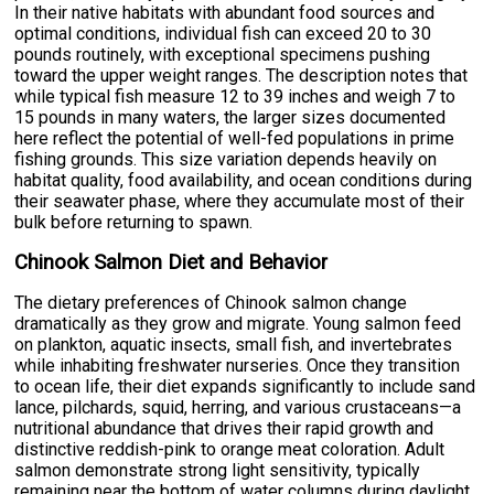
In their native habitats with abundant food sources and
optimal conditions, individual fish can exceed 20 to 30
pounds routinely, with exceptional specimens pushing
toward the upper weight ranges. The description notes that
while typical fish measure 12 to 39 inches and weigh 7 to
15 pounds in many waters, the larger sizes documented
here reflect the potential of well-fed populations in prime
fishing grounds. This size variation depends heavily on
habitat quality, food availability, and ocean conditions during
their seawater phase, where they accumulate most of their
bulk before returning to spawn.
Chinook Salmon Diet and Behavior
The dietary preferences of Chinook salmon change
dramatically as they grow and migrate. Young salmon feed
on plankton, aquatic insects, small fish, and invertebrates
while inhabiting freshwater nurseries. Once they transition
to ocean life, their diet expands significantly to include sand
lance, pilchards, squid, herring, and various crustaceans—a
nutritional abundance that drives their rapid growth and
distinctive reddish-pink to orange meat coloration. Adult
salmon demonstrate strong light sensitivity, typically
remaining near the bottom of water columns during daylight