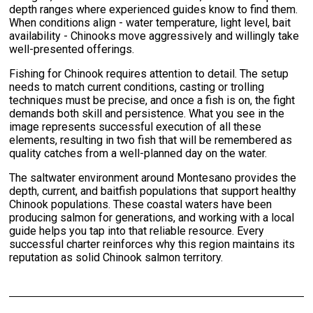
depth ranges where experienced guides know to find them.
When conditions align - water temperature, light level, bait
availability - Chinooks move aggressively and willingly take
well-presented offerings.
Fishing for Chinook requires attention to detail. The setup
needs to match current conditions, casting or trolling
techniques must be precise, and once a fish is on, the fight
demands both skill and persistence. What you see in the
image represents successful execution of all these
elements, resulting in two fish that will be remembered as
quality catches from a well-planned day on the water.
The saltwater environment around Montesano provides the
depth, current, and baitfish populations that support healthy
Chinook populations. These coastal waters have been
producing salmon for generations, and working with a local
guide helps you tap into that reliable resource. Every
successful charter reinforces why this region maintains its
reputation as solid Chinook salmon territory.