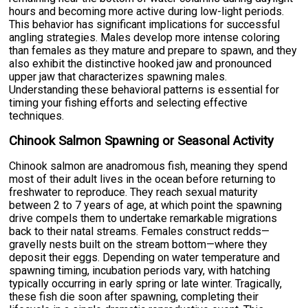
hours and becoming more active during low-light periods.
This behavior has significant implications for successful
angling strategies. Males develop more intense coloring
than females as they mature and prepare to spawn, and they
also exhibit the distinctive hooked jaw and pronounced
upper jaw that characterizes spawning males.
Understanding these behavioral patterns is essential for
timing your fishing efforts and selecting effective
techniques.
Chinook Salmon Spawning or Seasonal Activity
Chinook salmon are anadromous fish, meaning they spend
most of their adult lives in the ocean before returning to
freshwater to reproduce. They reach sexual maturity
between 2 to 7 years of age, at which point the spawning
drive compels them to undertake remarkable migrations
back to their natal streams. Females construct redds—
gravelly nests built on the stream bottom—where they
deposit their eggs. Depending on water temperature and
spawning timing, incubation periods vary, with hatching
typically occurring in early spring or late winter. Tragically,
these fish die soon after spawning, completing their