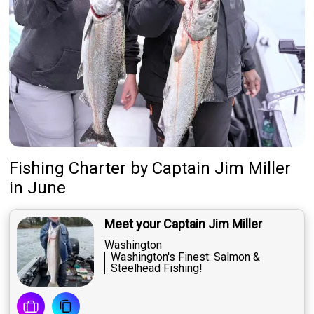
Fishing Charter
by
Captain
Jim Miller
in June
Meet your Captain Jim Miller
Washington
Washington's Finest: Salmon &
Steelhead Fishing!