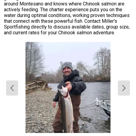
around Montesano and knows where Chinook salmon are
actively feeding. The charter experience puts you on the
water during optimal conditions, working proven techniques
that connect with these powerful fish. Contact Miller's
Sportfishing directly to discuss available dates, group size,
and current rates for your Chinook salmon adventure.