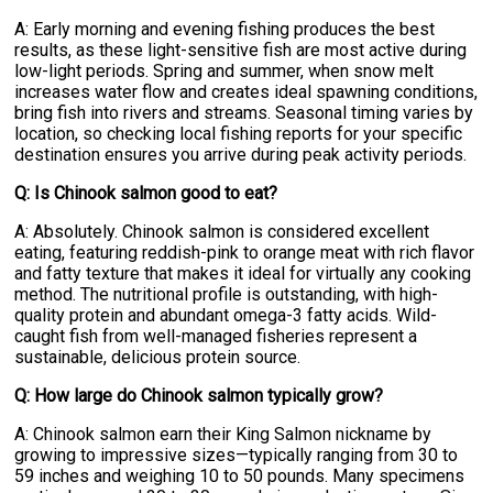
A: Early morning and evening fishing produces the best
results, as these light-sensitive fish are most active during
low-light periods. Spring and summer, when snow melt
increases water flow and creates ideal spawning conditions,
bring fish into rivers and streams. Seasonal timing varies by
location, so checking local fishing reports for your specific
destination ensures you arrive during peak activity periods.
Q: Is Chinook salmon good to eat?
A: Absolutely. Chinook salmon is considered excellent
eating, featuring reddish-pink to orange meat with rich flavor
and fatty texture that makes it ideal for virtually any cooking
method. The nutritional profile is outstanding, with high-
quality protein and abundant omega-3 fatty acids. Wild-
caught fish from well-managed fisheries represent a
sustainable, delicious protein source.
Q: How large do Chinook salmon typically grow?
A: Chinook salmon earn their King Salmon nickname by
growing to impressive sizes—typically ranging from 30 to
59 inches and weighing 10 to 50 pounds. Many specimens