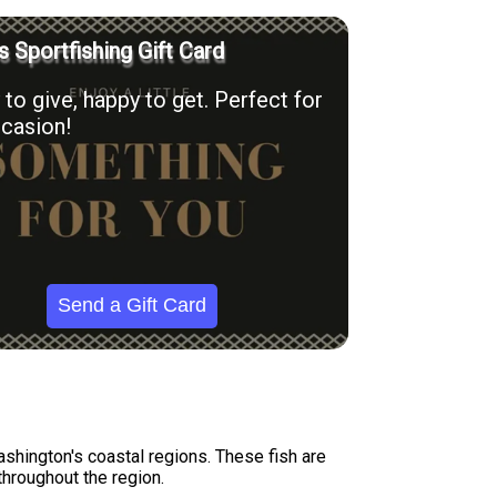
’s Sportfishing Gift Card
to give, happy to get. Perfect for
casion!
Send a Gift Card
hington's coastal regions. These fish are
throughout the region.