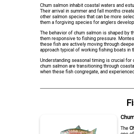
Chum salmon inhabit coastal waters and estua
Their arrival in summer and fall months crea
other salmon species that can be more selec
them a forgiving species for anglers developi
The behavior of chum salmon is shaped by their
them responsive to fishing pressure. Montes
these fish are actively moving through deeper
approach typical of working fishing boats in t
Understanding seasonal timing is crucial f
chum salmon are transitioning through coastal
when these fish congregate, and experienced 
F
Chum
The
C
one of