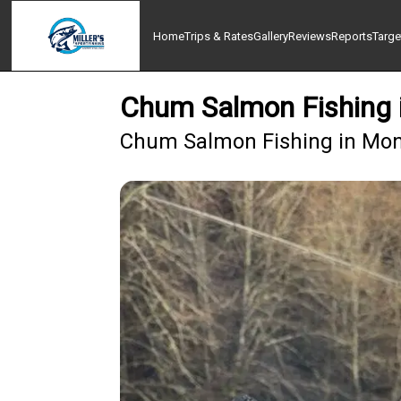
Home
Trips & Rates
Gallery
Reviews
Reports
Targe
Chum Salmon Fishing
Chum Salmon Fishing in Mon