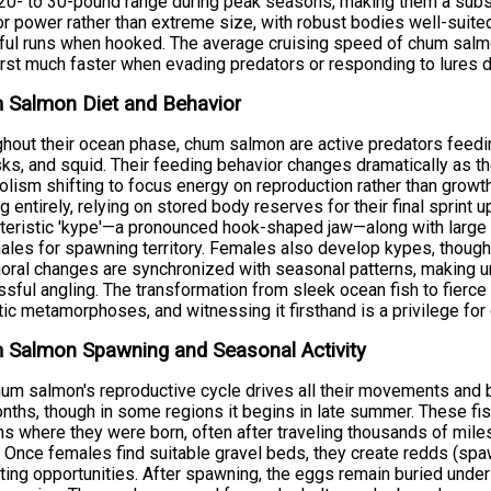
 20- to 30-pound range during peak seasons, making them a subst
for power rather than extreme size, with robust bodies well-suite
ul runs when hooked. The average cruising speed of chum salm
rst much faster when evading predators or responding to lures d
 Salmon Diet and Behavior
hout their ocean phase, chum salmon are active predators feeding
ks, and squid. Their feeding behavior changes dramatically as th
lism shifting to focus energy on reproduction rather than growth
g entirely, relying on stored body reserves for their final spri
teristic 'kype'—a pronounced hook-shaped jaw—along with large c
males for spawning territory. Females also develop kypes, though
oral changes are synchronized with seasonal patterns, making und
sful angling. The transformation from sleek ocean fish to fierce
ic metamorphoses, and witnessing it firsthand is a privilege for
 Salmon Spawning and Seasonal Activity
um salmon's reproductive cycle drives all their movements and b
onths, though in some regions it begins in late summer. These fish
s where they were born, often after traveling thousands of miles
 Once females find suitable gravel beds, they create redds (sp
ting opportunities. After spawning, the eggs remain buried under g