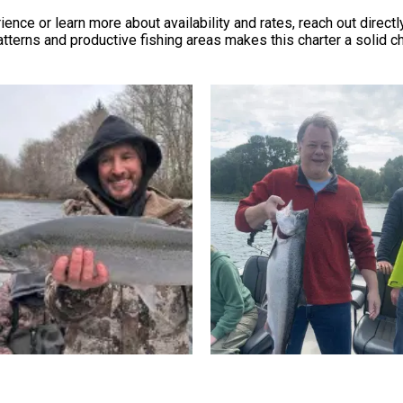
ce or learn more about availability and rates, reach out directly
tterns and productive fishing areas makes this charter a solid 