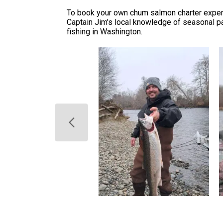
To book your own chum salmon charter experien
Captain Jim's local knowledge of seasonal pa
fishing in Washington.