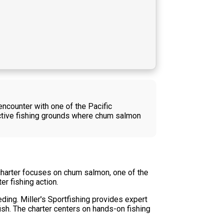
ncounter with one of the Pacific
uctive fishing grounds where chum salmon
 charter focuses on chum salmon, one of the
r fishing action.
ding. Miller's Sportfishing provides expert
ish. The charter centers on hands-on fishing