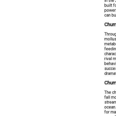
in the
built 
powerf
can bu
Chum
Throug
mollus
metabo
feedin
charac
rival 
behavi
succes
dramat
Chum
The ch
fall m
stream
ocean.
for ma