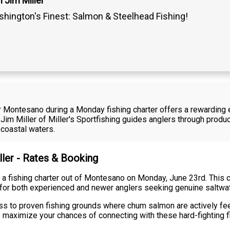
 Jim Miller
hington's Finest: Salmon & Steelhead Fishing!
 Montesano during a Monday fishing charter offers a rewarding e
Jim Miller of Miller's Sportfishing guides anglers through prod
 coastal waters.
ller - Rates & Booking
ran a fishing charter out of Montesano on Monday, June 23rd. This
e for both experienced and newer anglers seeking genuine saltwate
ss to proven fishing grounds where chum salmon are actively fee
o maximize your chances of connecting with these hard-fighting f