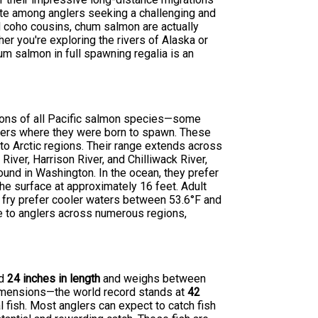
ite among anglers seeking a challenging and
 coho cousins, chum salmon are actually
her you're exploring the rivers of Alaska or
m salmon in full spawning regalia is an
tions of all Pacific salmon species—some
rivers where they were born to spawn. These
 to Arctic regions. Their range extends across
River, Harrison River, and Chilliwack River,
und in Washington. In the ocean, they prefer
the surface at approximately 16 feet. Adult
 fry prefer cooler waters between 53.6°F and
e to anglers across numerous regions,
nd
24 inches in length
and weighs between
imensions—the world record stands at
42
l fish. Most anglers can expect to catch fish