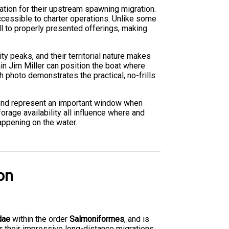
ation for their upstream spawning migration.
ccessible to charter operations. Unlike some
l to properly presented offerings, making
ty peaks, and their territorial nature makes
n Jim Miller can position the boat where
 photo demonstrates the practical, no-frills
yond represent an important window when
rage availability all influence where and
appening on the water.
on
dae
within the order
Salmoniformes
, and is
r their impressive long-distance migrations