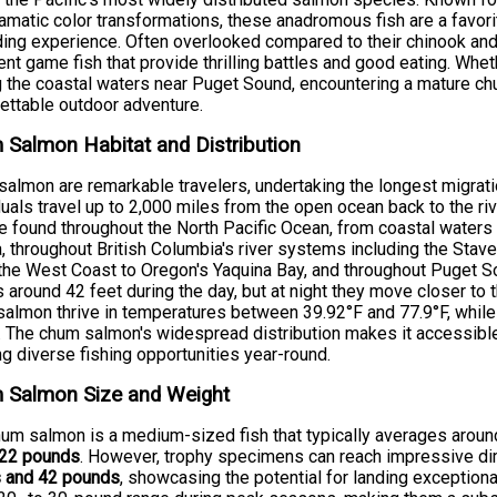
amatic color transformations, these anadromous fish are a favor
ing experience. Often overlooked compared to their chinook and
ent game fish that provide thrilling battles and good eating. Whet
g the coastal waters near Puget Sound, encountering a mature chu
ettable outdoor adventure.
Salmon Habitat and Distribution
almon are remarkable travelers, undertaking the longest migra
duals travel up to 2,000 miles from the open ocean back to the 
re found throughout the North Pacific Ocean, from coastal waters
, throughout British Columbia's river systems including the Stave 
he West Coast to Oregon's Yaquina Bay, and throughout Puget So
 around 42 feet during the day, but at night they move closer to 
almon thrive in temperatures between 39.92°F and 77.9°F, while
. The chum salmon's widespread distribution makes it accessibl
ng diverse fishing opportunities year-round.
 Salmon Size and Weight
um salmon is a medium-sized fish that typically averages arou
 22 pounds
. However, trophy specimens can reach impressive d
s and 42 pounds
, showcasing the potential for landing exceptiona