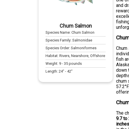
and dr
reward
excell
fishin
Chum Salmon
unforg
Species Name:
Chum Salmon
Chum 
Species Family:
Salmonidae
Chum s
Species Order:
Salmoniformes
indivi
Habitat:
Rivers, Nearshore, Offshore
fish a
Weight:
9
-
35
pounds
Alaska
down t
Length:
24
" -
42
"
depths
chum s
57.2°F
offeri
Chum
The ch
9.7 to
inche