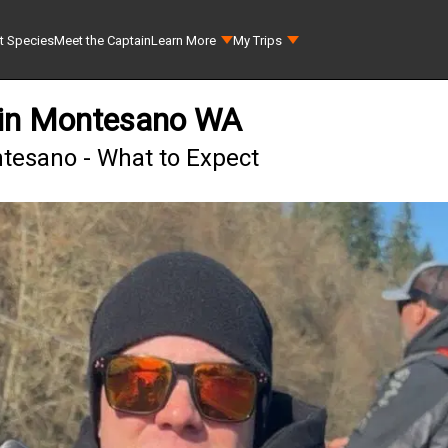
t Species
Meet the Captain
Learn More
My Trips
 in Montesano WA
tesano - What to Expect