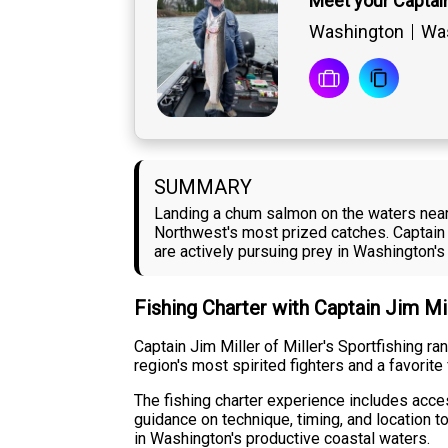
Meet your Captain
Washington
Was
SUMMARY
Landing a chum salmon on the waters near
Northwest's most prized catches. Captain 
are actively pursuing prey in Washington's
Fishing Charter with Captain Jim Mi
Captain Jim Miller of Miller's Sportfishing 
region's most spirited fighters and a favorit
The fishing charter experience includes acce
guidance on technique, timing, and location t
in Washington's productive coastal waters.