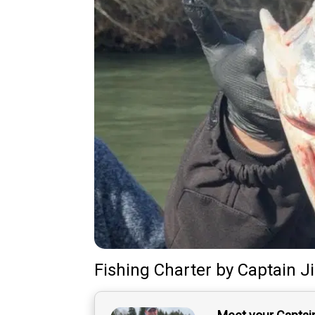
Fishing Charter
by
Captain
J