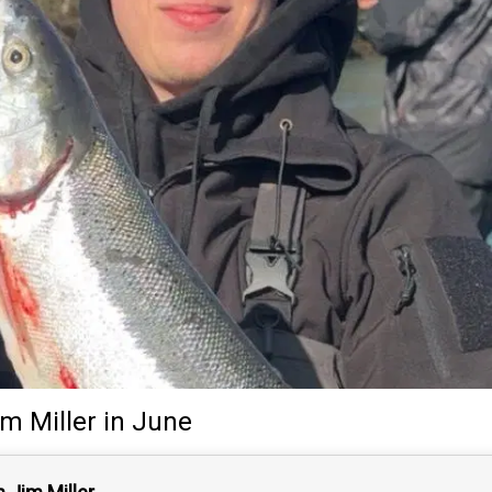
im Miller
in June