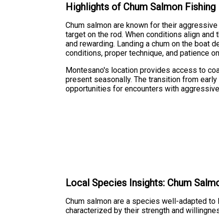
Highlights of Chum Salmon Fishing
Chum salmon are known for their aggressive 
target on the rod. When conditions align and 
and rewarding. Landing a chum on the boat de
conditions, proper technique, and patience on
Montesano's location provides access to co
present seasonally. The transition from earl
opportunities for encounters with aggressiv
Local Species Insights: Chum Salm
Chum salmon are a species well-adapted to P
characterized by their strength and willingne