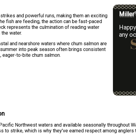
Miller
strikes and powerful runs, making them an exciting
the fish are feeding, the action can be fast-paced
Happy 
ck represents the culmination of reading water
 the water.
any oc
astal and nearshore waters where chum salmon are
y summer into peak season often brings consistent
e, eager-to-bite chum salmon.
on
acific Northwest waters and available seasonally throughout Was
ss to strike, which is why they've earned respect among anglers 