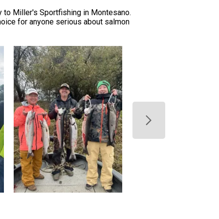
 to Miller's Sportfishing in Montesano.
choice for anyone serious about salmon