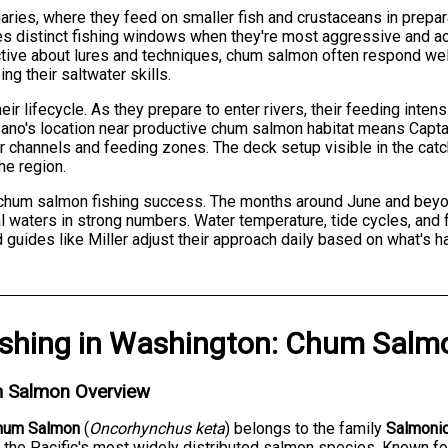
ries, where they feed on smaller fish and crustaceans in prepar
tes distinct fishing windows when they're most aggressive and a
tive about lures and techniques, chum salmon often respond wel
ng their saltwater skills.
 lifecycle. As they prepare to enter rivers, their feeding intensi
ano's location near productive chum salmon habitat means Captai
 channels and feeding zones. The deck setup visible in the catch
he region.
or chum salmon fishing success. The months around June and be
 waters in strong numbers. Water temperature, tide cycles, and fo
guides like Miller adjust their approach daily based on what's h
ishing
in
Washington
:
Chum Salm
 Salmon Overview
hum Salmon
(
Oncorhynchus keta
) belongs to the family
Salmoni
 the Pacific's most widely distributed salmon species. Known fo