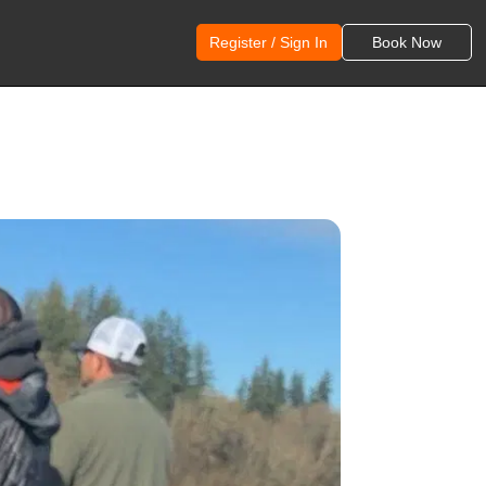
Register / Sign In
Book Now