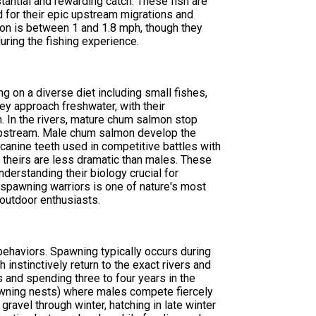
antial and rewarding catch. These fish are
d for their epic upstream migrations and
on is between 1 and 1.8 mph, though they
uring the fishing experience.
 on a diverse diet including small fishes,
ey approach freshwater, with their
. In the rivers, mature chum salmon stop
nt upstream. Male chum salmon develop the
anine teeth used in competitive battles with
 theirs are less dramatic than males. These
erstanding their biology crucial for
 spawning warriors is one of nature's most
 outdoor enthusiasts.
ehaviors. Spawning typically occurs during
 instinctively return to the exact rivers and
 and spending three to four years in the
awning nests) where males compete fiercely
ravel through winter, hatching in late winter