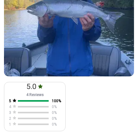
5.0
4 Reviews
5
100
%
4
0
%
3
0
%
2
0
%
1
0
%