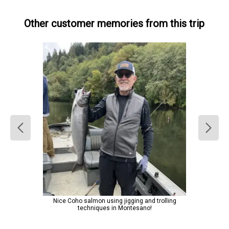
Other customer memories from this trip
Nice Coho salmon using jigging and trolling
techniques in Montesano!