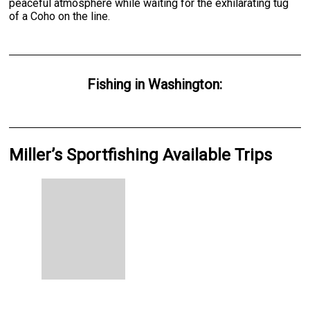
peaceful atmosphere while waiting for the exhilarating tug
of a Coho on the line.
Fishing
in
Washington
:
Miller’s Sportfishing Available Trips