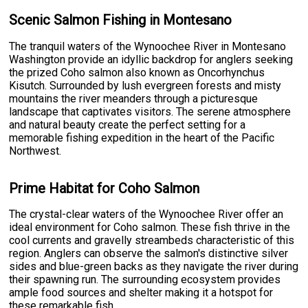
Scenic Salmon Fishing in Montesano
The tranquil waters of the Wynoochee River in Montesano
Washington provide an idyllic backdrop for anglers seeking
the prized Coho salmon also known as Oncorhynchus
Kisutch. Surrounded by lush evergreen forests and misty
mountains the river meanders through a picturesque
landscape that captivates visitors. The serene atmosphere
and natural beauty create the perfect setting for a
memorable fishing expedition in the heart of the Pacific
Northwest.
Prime Habitat for Coho Salmon
The crystal-clear waters of the Wynoochee River offer an
ideal environment for Coho salmon. These fish thrive in the
cool currents and gravelly streambeds characteristic of this
region. Anglers can observe the salmon's distinctive silver
sides and blue-green backs as they navigate the river during
their spawning run. The surrounding ecosystem provides
ample food sources and shelter making it a hotspot for
these remarkable fish.