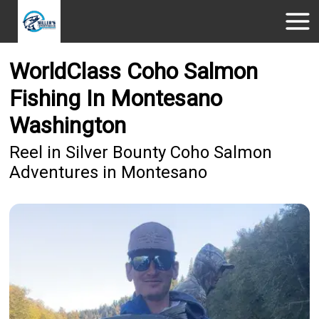
WorldClass Coho Salmon
Fishing In Montesano
Washington
Reel in Silver Bounty Coho Salmon
Adventures in Montesano