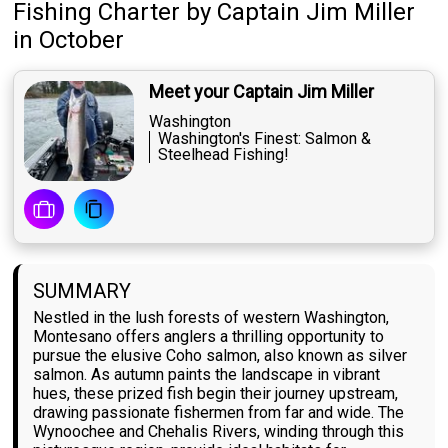
Fishing Charter
by
Captain
Jim Miller
in October
Meet your Captain Jim Miller
Washington
Washington's Finest: Salmon &
Steelhead Fishing!
SUMMARY
Nestled in the lush forests of western Washington,
Montesano offers anglers a thrilling opportunity to
pursue the elusive Coho salmon, also known as silver
salmon. As autumn paints the landscape in vibrant
hues, these prized fish begin their journey upstream,
drawing passionate fishermen from far and wide. The
Wynoochee and Chehalis Rivers, winding through this