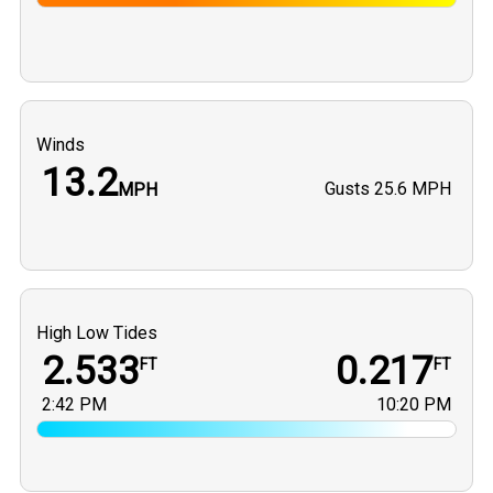
Winds
13.2
Gusts
25.6 MPH
MPH
High Low Tides
2.533
0.217
FT
FT
2:42 PM
10:20 PM