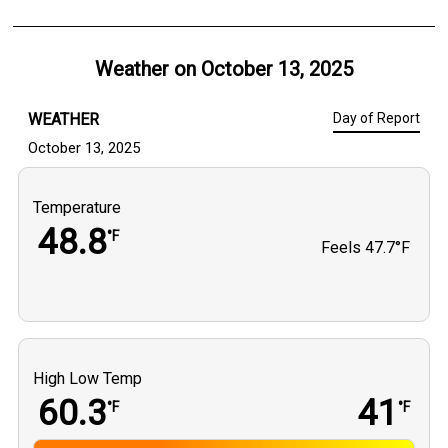
Weather on
October 13, 2025
WEATHER
Day of Report
October 13, 2025
Temperature
48.8
°F
Feels
47.7°F
High Low Temp
60.3
41
°F
°F