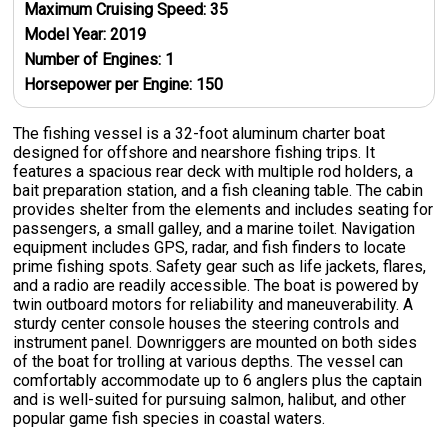
Maximum Cruising Speed:
35
Model Year:
2019
Number of Engines:
1
Horsepower per Engine:
150
The fishing vessel is a 32-foot aluminum charter boat
designed for offshore and nearshore fishing trips. It
features a spacious rear deck with multiple rod holders, a
bait preparation station, and a fish cleaning table. The cabin
provides shelter from the elements and includes seating for
passengers, a small galley, and a marine toilet. Navigation
equipment includes GPS, radar, and fish finders to locate
prime fishing spots. Safety gear such as life jackets, flares,
and a radio are readily accessible. The boat is powered by
twin outboard motors for reliability and maneuverability. A
sturdy center console houses the steering controls and
instrument panel. Downriggers are mounted on both sides
of the boat for trolling at various depths. The vessel can
comfortably accommodate up to 6 anglers plus the captain
and is well-suited for pursuing salmon, halibut, and other
popular game fish species in coastal waters.