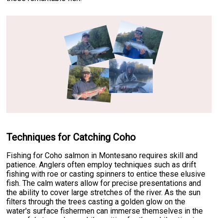
Techniques for Catching Coho
Fishing for Coho salmon in Montesano requires skill and
patience. Anglers often employ techniques such as drift
fishing with roe or casting spinners to entice these elusive
fish. The calm waters allow for precise presentations and
the ability to cover large stretches of the river. As the sun
filters through the trees casting a golden glow on the
water's surface fishermen can immerse themselves in the