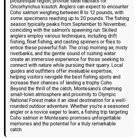
picturesque region, provide ideal habitats for
Oncorhynchus kisutch. Anglers can expect to encounter
Coho salmon weighing between 8 to 12 pounds, with
some specimens reaching up to 20 pounds. The fishing
season typically peaks from September to November,
coinciding with the salmon's spawning run. Skilled
anglers employ various techniques, including drift
fishing, float fishing, and casting spinners or flies to
entice these powerful fish. The crisp morning air, misty
riverbanks, and the gentle sound of rushing water
create an immersive experience for those seeking to
connect with nature while pursuing their quarry. Local
guides and outfitters offer invaluable expertise,
helping visitors navigate the best fishing spots and
increase their chances of landing a trophy Coho.
Beyond the thrill of the catch, Montesano's charming
small-town atmosphere and proximity to Olympic
National Forest make it an ideal destination for a well-
rounded outdoor adventure. Whether you're a seasoned
angler or a novice eager to learn, a fishing trip targeting
Coho salmon in Montesano promises unforgettable
memories and the potential for a truly remarkable
catch.