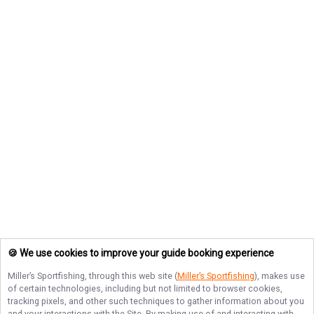
🍪 We use cookies to improve your guide booking experience
Miller’s Sportfishing
, through this web site (
Miller’s Sportfishing
), makes use
of certain technologies, including but not limited to browser cookies,
tracking pixels, and other such techniques to gather information about you
and your interactions with the Site. By making use of and interacting with