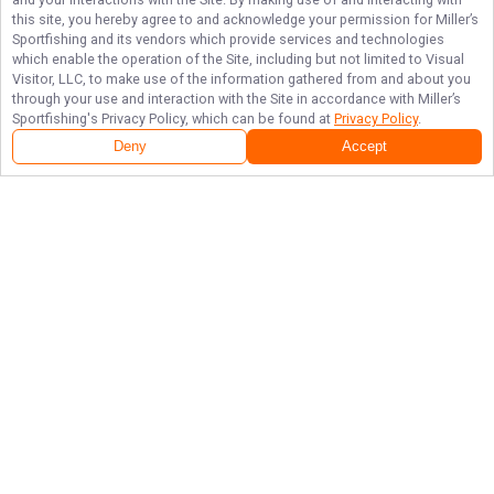
this site, you hereby agree to and acknowledge your permission for
Miller’s
Sportfishing
and its vendors which provide services and technologies
which enable the operation of the Site, including but not limited to Visual
Visitor, LLC, to make use of the information gathered from and about you
through your use and interaction with the Site in accordance with
Miller’s
Sportfishing
's Privacy Policy, which can be found at
Privacy Policy
.
Deny
Accept