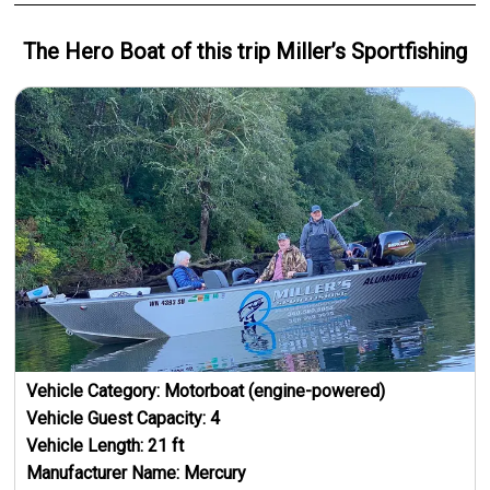
The Hero
Boat
of this trip
Miller’s Sportfishing
Vehicle Category:
Motorboat (engine-powered)
Vehicle Guest Capacity:
4
Vehicle Length:
21
ft
Manufacturer Name:
Mercury