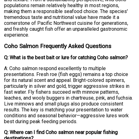
populations remain relatively healthy in most regions,
making them a responsible seafood choice. The species'
tremendous taste and nutritional value have made it a
cornerstone of Pacific Northwest cuisine for generations,
and freshly caught fish offer an unparalleled gastronomic
experience.
Coho Salmon Frequently Asked Questions
Q: What is the best bait or lure for catching Coho salmon?
A: Coho salmon respond excellently to multiple
presentations. Fresh roe (fish eggs) remains a top choice
for its natural scent and appeal. Bright-colored spinners,
particularly in silver and gold, trigger aggressive strikes in
fast water. Fly fishers succeed with minnow patterns,
leaches, and wooly buggers in chartreuse, pink, and fuchsia.
Live minnows and small plugs also produce consistent
results. The key is matching your presentation to water
conditions and seasonal behavior—aggressive lures work
best during peak feeding periods.
Q: Where can I find Coho salmon near popular fishing
destinations?