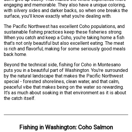
engaging and memorable. They also have a unique coloring,
with silvery sides and darker backs, so when one breaks the
surface, you'll know exactly what you're dealing with.
The Pacific Northwest has excellent Coho populations, and
sustainable fishing practices keep these fisheries strong.
When you catch and keep a Coho, you're taking home a fish
that's not only beautiful but also excellent eating. The meat
is rich and flavorful, making for some seriously good meals
back home.
Beyond the technical side, fishing for Coho in Montesano
puts you in a beautiful part of Washington. You're surrounded
by the natural landscape that makes the Pacific Northwest
special - forested shorelines, clean water, and that calm,
peaceful vibe that makes being on the water so rewarding.
It's as much about soaking in that environment as it is about
the catch itself.
Fishing
in
Washington
:
Coho Salmon