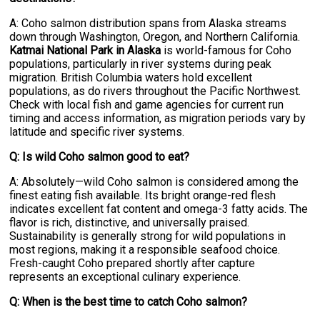
A: Coho salmon distribution spans from Alaska streams
down through Washington, Oregon, and Northern California.
Katmai National Park in Alaska
is world-famous for Coho
populations, particularly in river systems during peak
migration. British Columbia waters hold excellent
populations, as do rivers throughout the Pacific Northwest.
Check with local fish and game agencies for current run
timing and access information, as migration periods vary by
latitude and specific river systems.
Q: Is wild Coho salmon good to eat?
A: Absolutely—wild Coho salmon is considered among the
finest eating fish available. Its bright orange-red flesh
indicates excellent fat content and omega-3 fatty acids. The
flavor is rich, distinctive, and universally praised.
Sustainability is generally strong for wild populations in
most regions, making it a responsible seafood choice.
Fresh-caught Coho prepared shortly after capture
represents an exceptional culinary experience.
Q: When is the best time to catch Coho salmon?