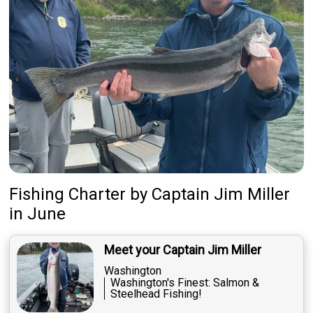
Fishing Charter
by
Captain
Jim Miller
in June
Meet your Captain Jim Miller
Washington
Washington's Finest: Salmon &
Steelhead Fishing!