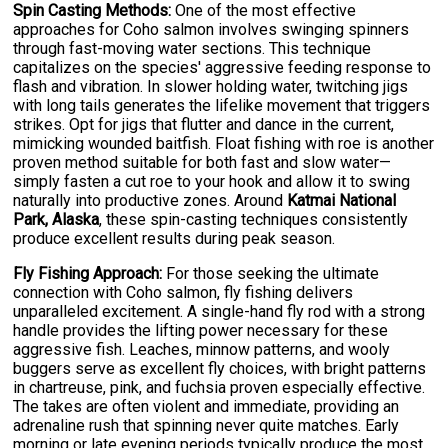
Spin Casting Methods:
One of the most effective
approaches for Coho salmon involves swinging spinners
through fast-moving water sections. This technique
capitalizes on the species' aggressive feeding response to
flash and vibration. In slower holding water, twitching jigs
with long tails generates the lifelike movement that triggers
strikes. Opt for jigs that flutter and dance in the current,
mimicking wounded baitfish. Float fishing with roe is another
proven method suitable for both fast and slow water—
simply fasten a cut roe to your hook and allow it to swing
naturally into productive zones. Around
Katmai National
Park, Alaska
, these spin-casting techniques consistently
produce excellent results during peak season.
Fly Fishing Approach:
For those seeking the ultimate
connection with Coho salmon, fly fishing delivers
unparalleled excitement. A single-hand fly rod with a strong
handle provides the lifting power necessary for these
aggressive fish. Leaches, minnow patterns, and wooly
buggers serve as excellent fly choices, with bright patterns
in chartreuse, pink, and fuchsia proven especially effective.
The takes are often violent and immediate, providing an
adrenaline rush that spinning never quite matches. Early
morning or late evening periods typically produce the most