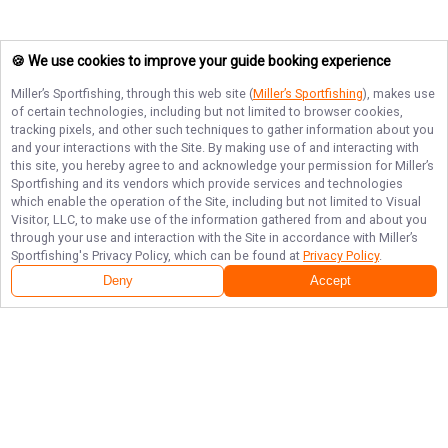
🍪 We use cookies to improve your guide booking experience
Miller’s Sportfishing
, through this web site (
Miller’s Sportfishing
), makes use
of certain technologies, including but not limited to browser cookies,
tracking pixels, and other such techniques to gather information about you
and your interactions with the Site. By making use of and interacting with
this site, you hereby agree to and acknowledge your permission for
Miller’s
Sportfishing
and its vendors which provide services and technologies
which enable the operation of the Site, including but not limited to Visual
Visitor, LLC, to make use of the information gathered from and about you
through your use and interaction with the Site in accordance with
Miller’s
Sportfishing
's Privacy Policy, which can be found at
Privacy Policy
.
Deny
Accept