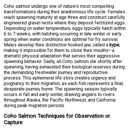
Coho salmon undergo one of nature's most compelling
transformations during their anadromous life cycle. Females
reach spawning maturity at age three and construct carefully
engineered gravel nests where they deposit fertilized eggs.
Depending on water temperature, eggs typically hatch within
6 to 7 weeks, with hatching occurring in late winter or early
spring when water conditions are optimal for fry survival.
Males develop their distinctive hooked jaw, called a
kype
,
making it impossible for them to close their mouths—a
dramatic physical adaptation that serves their aggressive
spawning behavior. Sadly, all Coho salmon die shortly after
spawning, having exhausted their biological reserves during
the demanding freshwater journey and reproductive
process. This ephemeral life story creates urgency and
poignancy to their migration, as each fish represents a final,
desperate journey home. The spawning season typically
occurs in fall and early winter, drawing anglers to rivers
throughout Alaska, the Pacific Northwest, and California
during peak migration periods.
Coho Salmon Techniques for Observation or
Capture