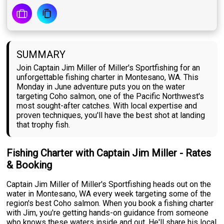
SUMMARY
Join Captain Jim Miller of Miller's Sportfishing for an
unforgettable fishing charter in Montesano, WA. This
Monday in June adventure puts you on the water
targeting Coho salmon, one of the Pacific Northwest's
most sought-after catches. With local expertise and
proven techniques, you'll have the best shot at landing
that trophy fish.
Fishing Charter with Captain Jim Miller - Rates
& Booking
Captain Jim Miller of Miller's Sportfishing heads out on the
water in Montesano, WA every week targeting some of the
region's best Coho salmon. When you book a fishing charter
with Jim, you're getting hands-on guidance from someone
who knows these waters inside and out. He'll share his local