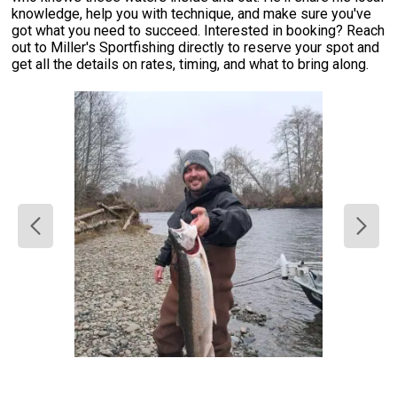
knowledge, help you with technique, and make sure you've
got what you need to succeed. Interested in booking? Reach
out to Miller's Sportfishing directly to reserve your spot and
get all the details on rates, timing, and what to bring along.