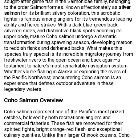
sought-after game fish in the Salmonidae family, belonging
to the order Salmoniformes. Known affectionately as
silver
salmon
for its brilliant silvery coloration, this acrobatic
fighter is famous among anglers for its tremendous leaping
ability and fierce strikes. With a dark blue-green back,
silvered sides, and distinctive black spots adorning its
upper body, mature Coho salmon undergo a dramatic
transformation during spawning season, developing maroon
to reddish flanks and darkened backs. What makes this
species truly special is its incredible migratory journey from
freshwater rivers to the open ocean and back again—a
testament to nature's most remarkable navigation system.
Whether you're fishing in Alaska or exploring the rivers of
the Pacific Northwest, encountering Coho salmon is an
experience that defines outdoor adventure in these
legendary waters.
Coho Salmon Overview
Coho salmon represent one of the Pacific's most prized
catches, beloved by both recreational anglers and
commercial fisheries. These fish are renowned for their
spirited fights, bright orange-red flesh, and exceptional
culinary qualities. Unlike their larger Chinook cousins, Coho