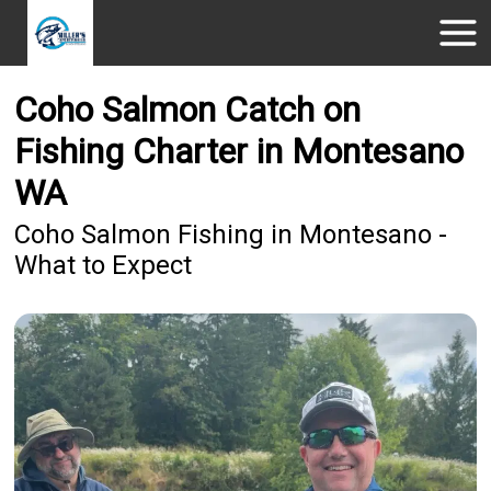
Coho Salmon Catch on
Fishing Charter in Montesano
WA
Coho Salmon Fishing in Montesano -
What to Expect