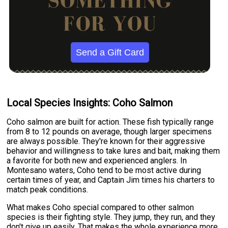
Send a Gift Card
Local Species Insights: Coho Salmon
Coho salmon are built for action. These fish typically range
from 8 to 12 pounds on average, though larger specimens
are always possible. They're known for their aggressive
behavior and willingness to take lures and bait, making them
a favorite for both new and experienced anglers. In
Montesano waters, Coho tend to be most active during
certain times of year, and Captain Jim times his charters to
match peak conditions.
What makes Coho special compared to other salmon
species is their fighting style. They jump, they run, and they
don't give up easily. That makes the whole experience more