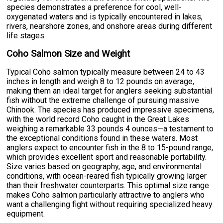
species demonstrates a preference for cool, well-
oxygenated waters and is typically encountered in lakes,
rivers, nearshore zones, and onshore areas during different
life stages.
Coho Salmon Size and Weight
Typical Coho salmon typically measure between 24 to 43
inches in length and weigh 8 to 12 pounds on average,
making them an ideal target for anglers seeking substantial
fish without the extreme challenge of pursuing massive
Chinook. The species has produced impressive specimens,
with the world record Coho caught in the Great Lakes
weighing a remarkable 33 pounds 4 ounces—a testament to
the exceptional conditions found in these waters. Most
anglers expect to encounter fish in the 8 to 15-pound range,
which provides excellent sport and reasonable portability.
Size varies based on geography, age, and environmental
conditions, with ocean-reared fish typically growing larger
than their freshwater counterparts. This optimal size range
makes Coho salmon particularly attractive to anglers who
want a challenging fight without requiring specialized heavy
equipment.