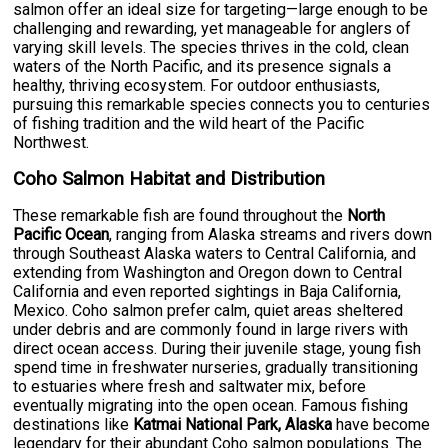
salmon offer an ideal size for targeting—large enough to be
challenging and rewarding, yet manageable for anglers of
varying skill levels. The species thrives in the cold, clean
waters of the North Pacific, and its presence signals a
healthy, thriving ecosystem. For outdoor enthusiasts,
pursuing this remarkable species connects you to centuries
of fishing tradition and the wild heart of the Pacific
Northwest.
Coho Salmon Habitat and Distribution
These remarkable fish are found throughout the
North
Pacific Ocean
, ranging from Alaska streams and rivers down
through Southeast Alaska waters to Central California, and
extending from Washington and Oregon down to Central
California and even reported sightings in Baja California,
Mexico. Coho salmon prefer calm, quiet areas sheltered
under debris and are commonly found in large rivers with
direct ocean access. During their juvenile stage, young fish
spend time in freshwater nurseries, gradually transitioning
to estuaries where fresh and saltwater mix, before
eventually migrating into the open ocean. Famous fishing
destinations like
Katmai National Park, Alaska
have become
legendary for their abundant Coho salmon populations. The