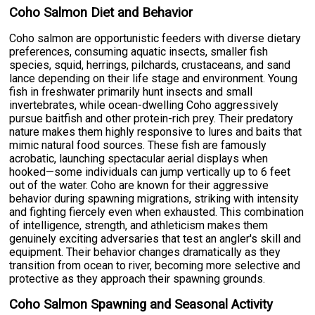
Coho Salmon Diet and Behavior
Coho salmon are opportunistic feeders with diverse dietary
preferences, consuming aquatic insects, smaller fish
species, squid, herrings, pilchards, crustaceans, and sand
lance depending on their life stage and environment. Young
fish in freshwater primarily hunt insects and small
invertebrates, while ocean-dwelling Coho aggressively
pursue baitfish and other protein-rich prey. Their predatory
nature makes them highly responsive to lures and baits that
mimic natural food sources. These fish are famously
acrobatic, launching spectacular aerial displays when
hooked—some individuals can jump vertically up to 6 feet
out of the water. Coho are known for their aggressive
behavior during spawning migrations, striking with intensity
and fighting fiercely even when exhausted. This combination
of intelligence, strength, and athleticism makes them
genuinely exciting adversaries that test an angler's skill and
equipment. Their behavior changes dramatically as they
transition from ocean to river, becoming more selective and
protective as they approach their spawning grounds.
Coho Salmon Spawning and Seasonal Activity