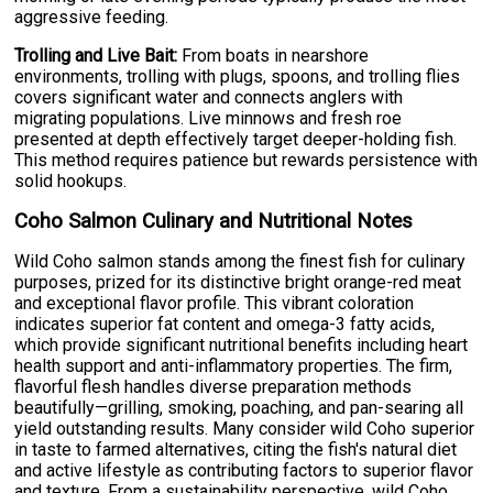
aggressive feeding.
Trolling and Live Bait:
From boats in nearshore
environments, trolling with plugs, spoons, and trolling flies
covers significant water and connects anglers with
migrating populations. Live minnows and fresh roe
presented at depth effectively target deeper-holding fish.
This method requires patience but rewards persistence with
solid hookups.
Coho Salmon Culinary and Nutritional Notes
Wild Coho salmon stands among the finest fish for culinary
purposes, prized for its distinctive bright orange-red meat
and exceptional flavor profile. This vibrant coloration
indicates superior fat content and omega-3 fatty acids,
which provide significant nutritional benefits including heart
health support and anti-inflammatory properties. The firm,
flavorful flesh handles diverse preparation methods
beautifully—grilling, smoking, poaching, and pan-searing all
yield outstanding results. Many consider wild Coho superior
in taste to farmed alternatives, citing the fish's natural diet
and active lifestyle as contributing factors to superior flavor
and texture. From a sustainability perspective, wild Coho