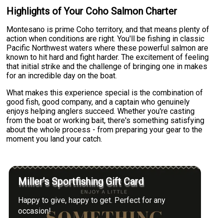
Highlights of Your Coho Salmon Charter
Montesano is prime Coho territory, and that means plenty of
action when conditions are right. You'll be fishing in classic
Pacific Northwest waters where these powerful salmon are
known to hit hard and fight harder. The excitement of feeling
that initial strike and the challenge of bringing one in makes
for an incredible day on the boat.
What makes this experience special is the combination of
good fish, good company, and a captain who genuinely
enjoys helping anglers succeed. Whether you're casting
from the boat or working bait, there's something satisfying
about the whole process - from preparing your gear to the
moment you land your catch.
Miller’s Sportfishing Gift Card
Happy to give, happy to get. Perfect for any
occasion!