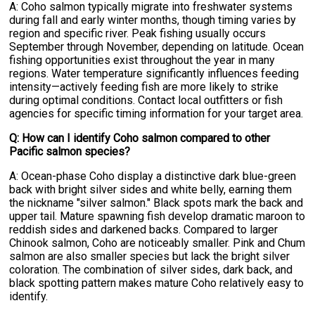
A: Coho salmon typically migrate into freshwater systems
during fall and early winter months, though timing varies by
region and specific river. Peak fishing usually occurs
September through November, depending on latitude. Ocean
fishing opportunities exist throughout the year in many
regions. Water temperature significantly influences feeding
intensity—actively feeding fish are more likely to strike
during optimal conditions. Contact local outfitters or fish
agencies for specific timing information for your target area.
Q: How can I identify Coho salmon compared to other
Pacific salmon species?
A: Ocean-phase Coho display a distinctive dark blue-green
back with bright silver sides and white belly, earning them
the nickname "silver salmon." Black spots mark the back and
upper tail. Mature spawning fish develop dramatic maroon to
reddish sides and darkened backs. Compared to larger
Chinook salmon, Coho are noticeably smaller. Pink and Chum
salmon are also smaller species but lack the bright silver
coloration. The combination of silver sides, dark back, and
black spotting pattern makes mature Coho relatively easy to
identify.