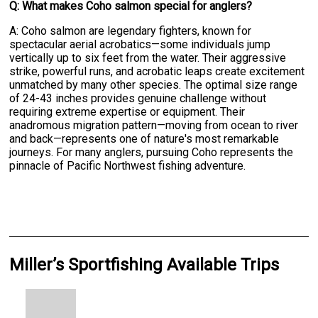
Q: What makes Coho salmon special for anglers?
A: Coho salmon are legendary fighters, known for
spectacular aerial acrobatics—some individuals jump
vertically up to six feet from the water. Their aggressive
strike, powerful runs, and acrobatic leaps create excitement
unmatched by many other species. The optimal size range
of 24-43 inches provides genuine challenge without
requiring extreme expertise or equipment. Their
anadromous migration pattern—moving from ocean to river
and back—represents one of nature's most remarkable
journeys. For many anglers, pursuing Coho represents the
pinnacle of Pacific Northwest fishing adventure.
Miller’s Sportfishing Available Trips