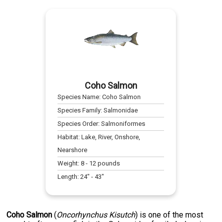
Coho Salmon
Species Name:
Coho Salmon
Species Family:
Salmonidae
Species Order:
Salmoniformes
Habitat:
Lake, River, Onshore,
Nearshore
Weight:
8
-
12
pounds
Length:
24
" -
43
"
Coho Salmon
(
Oncorhynchus Kisutch
) is one of the most