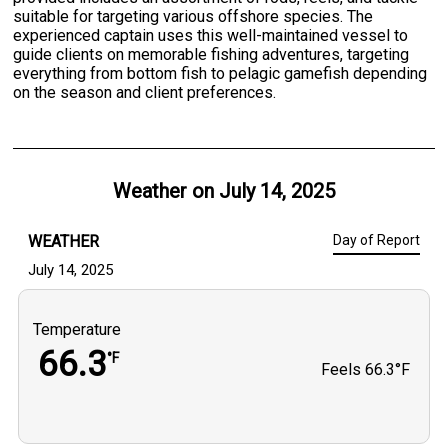
suitable for targeting various offshore species. The
experienced captain uses this well-maintained vessel to
guide clients on memorable fishing adventures, targeting
everything from bottom fish to pelagic gamefish depending
on the season and client preferences.
Weather on
July 14, 2025
WEATHER
Day of Report
July 14, 2025
Temperature
66.3
°F
Feels
66.3°F