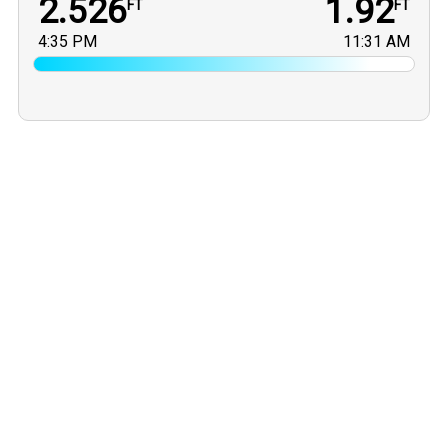
2.526
1.92
FT
FT
4:35 PM
11:31 AM