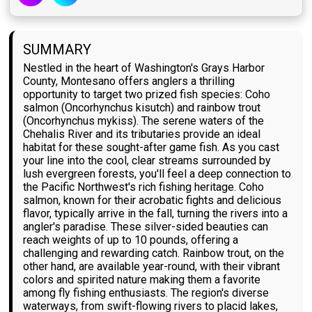
SUMMARY
Nestled in the heart of Washington's Grays Harbor
County, Montesano offers anglers a thrilling
opportunity to target two prized fish species: Coho
salmon (Oncorhynchus kisutch) and rainbow trout
(Oncorhynchus mykiss). The serene waters of the
Chehalis River and its tributaries provide an ideal
habitat for these sought-after game fish. As you cast
your line into the cool, clear streams surrounded by
lush evergreen forests, you'll feel a deep connection to
the Pacific Northwest's rich fishing heritage. Coho
salmon, known for their acrobatic fights and delicious
flavor, typically arrive in the fall, turning the rivers into a
angler's paradise. These silver-sided beauties can
reach weights of up to 10 pounds, offering a
challenging and rewarding catch. Rainbow trout, on the
other hand, are available year-round, with their vibrant
colors and spirited nature making them a favorite
among fly fishing enthusiasts. The region's diverse
waterways, from swift-flowing rivers to placid lakes,