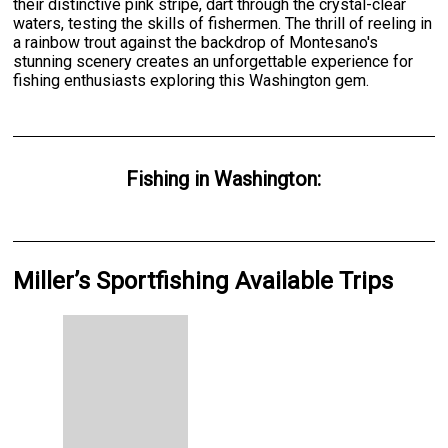
their distinctive pink stripe, dart through the crystal-clear
waters, testing the skills of fishermen. The thrill of reeling in
a rainbow trout against the backdrop of Montesano's
stunning scenery creates an unforgettable experience for
fishing enthusiasts exploring this Washington gem.
Fishing
in
Washington
:
Miller’s Sportfishing Available Trips