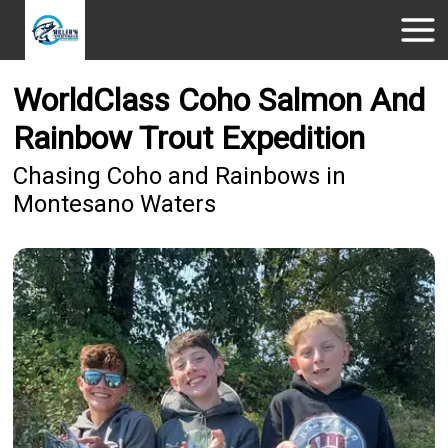
WorldClass Coho Salmon And
Rainbow Trout Expedition
Chasing Coho and Rainbows in
Montesano Waters