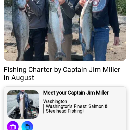
Fishing Charter
by
Captain
Jim Miller
in August
Meet your Captain Jim Miller
Washington
Washington's Finest: Salmon &
Steelhead Fishing!