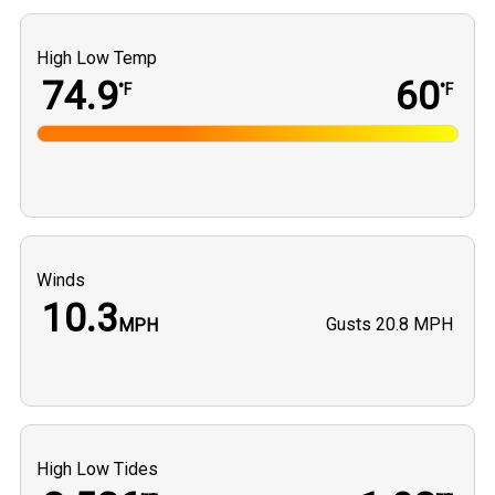
High Low Temp
74.9
60
°F
°F
Winds
10.3
Gusts
20.8 MPH
MPH
High Low Tides