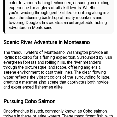
cater to various fishing techniques, ensuring an exciting
experience for anglers of all skill levels. Whether
you're wading through gentle riffles or drifting along in a
boat, the stunning backdrop of misty mountains and
towering Douglas firs creates an unforgettable fishing
adventure in Montesano.
Scenic River Adventure in Montesano
The tranquil waters of Montesano, Washington provide an
idyllic backdrop for a fishing expedition. Surrounded by lush
evergreen forests and rolling hills, the river meanders
through the picturesque landscape, offering anglers a
serene environment to cast their lines. The clear, flowing
water reflects the vibrant colors of the surrounding foliage,
creating a mesmerizing scene that captivates both novice
and experienced fishermen alike.
Pursuing Coho Salmon
Oncorhynchus kisutch, commonly known as Coho salmon,
thrives in these pristine waters. These magnificent fish, with