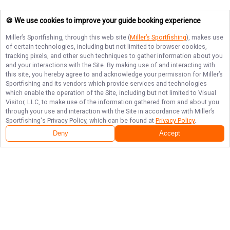
🍪 We use cookies to improve your guide booking experience
Miller’s Sportfishing
, through this web site (
Miller’s Sportfishing
), makes use
of certain technologies, including but not limited to browser cookies,
tracking pixels, and other such techniques to gather information about you
and your interactions with the Site. By making use of and interacting with
this site, you hereby agree to and acknowledge your permission for
Miller’s
Sportfishing
and its vendors which provide services and technologies
which enable the operation of the Site, including but not limited to Visual
Visitor, LLC, to make use of the information gathered from and about you
through your use and interaction with the Site in accordance with
Miller’s
Sportfishing
's Privacy Policy, which can be found at
Privacy Policy
.
Deny
Accept