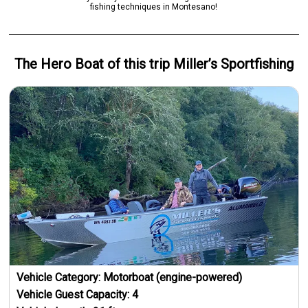
fishing techniques in Montesano!
The Hero
Boat
of this trip
Miller’s Sportfishing
Vehicle Category:
Motorboat (engine-powered)
Vehicle Guest Capacity:
4