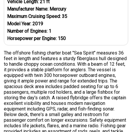
Vehicle Length:
21
ft
Manufacturer Name:
Mercury
Maximum Cruising Speed:
35
Model Year:
2019
Number of Engines:
1
Horsepower per Engine:
150
The offshore fishing charter boat "Sea Spirit" measures 36
feet in length and features a sturdy fiberglass hull designed
to handle choppy ocean conditions. With a beam of 12 feet,
it provides a stable platform for anglers. The vessel is
equipped with twin 300 horsepower outboard engines,
giving it ample power and range for extended trips. The
spacious deck area includes padded seating for up to 6
passengers, multiple rod holders, and a large fishbox for
storing the day's catch. A raised flybridge offers the captain
excellent visibility and houses modern navigation
equipment including GPS, radar, and fish-finding sonar.
Below deck, there's a small galley and restroom for
passenger comfort on longer excursions. Safety equipment
includes life jackets, flares, and a marine radio. Fishing gear
provided includes an assortment of rods, reels, and tackle