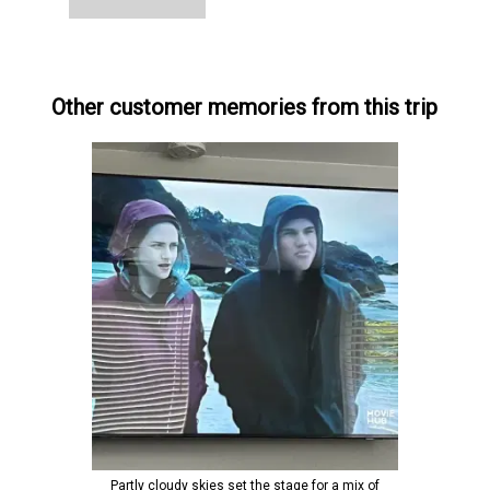
Other customer memories from this trip
Partly cloudy skies set the stage for a mix of