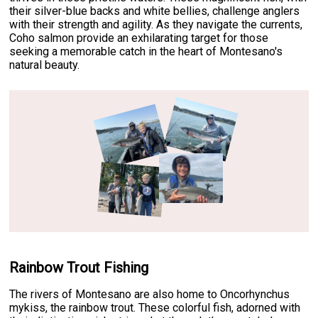
their silver-blue backs and white bellies, challenge anglers
with their strength and agility. As they navigate the currents,
Coho salmon provide an exhilarating target for those
seeking a memorable catch in the heart of Montesano's
natural beauty.
Rainbow Trout Fishing
The rivers of Montesano are also home to Oncorhynchus
mykiss, the rainbow trout. These colorful fish, adorned with