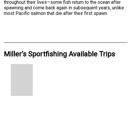
throughout their lives—some fish return to the ocean after
spawning and come back again in subsequent years, unlike
most Pacific salmon that die after their first spawn.
Miller’s Sportfishing Available Trips