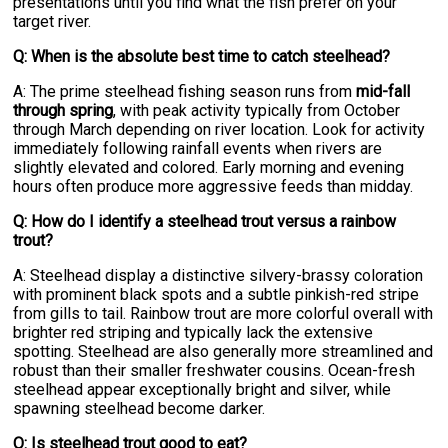
presentations until you find what the fish prefer on your
target river.
Q: When is the absolute best time to catch steelhead?
A: The prime steelhead fishing season runs from
mid-fall
through spring
, with peak activity typically from October
through March depending on river location. Look for activity
immediately following rainfall events when rivers are
slightly elevated and colored. Early morning and evening
hours often produce more aggressive feeds than midday.
Q: How do I identify a steelhead trout versus a rainbow
trout?
A: Steelhead display a distinctive silvery-brassy coloration
with prominent black spots and a subtle pinkish-red stripe
from gills to tail. Rainbow trout are more colorful overall with
brighter red striping and typically lack the extensive
spotting. Steelhead are also generally more streamlined and
robust than their smaller freshwater cousins. Ocean-fresh
steelhead appear exceptionally bright and silver, while
spawning steelhead become darker.
Q: Is steelhead trout good to eat?