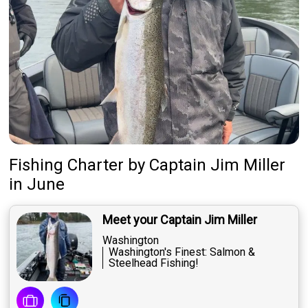
Fishing Charter
by
Captain
Jim Miller
in June
Meet your Captain Jim Miller
Washington
Washington's Finest: Salmon &
Steelhead Fishing!