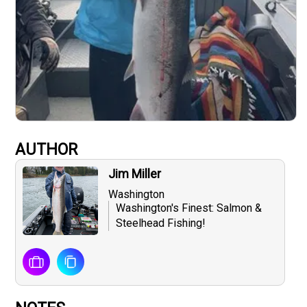
AUTHOR
Jim Miller
Washington
Washington's Finest: Salmon &
Steelhead Fishing!