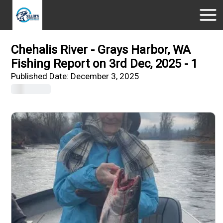
Chehalis River - Grays Harbor, WA
Fishing Report on 3rd Dec, 2025 - 1
Published Date:
December 3, 2025