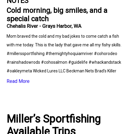
NOTES
Cold morning, big smiles, and a
special catch
Chehalis River - Grays Harbor, WA
Mom braved the cold and my bad jokes to come catch a fish
with me today. This is the lady that gave me all my fishy skills.
#millerssportfishing #themightyhoquiamriver #cohorodeo
#rainshadowrods #cohosalmon #guidelife #whackandstack
#oakleymeta Wicked Lures LLC Beckman Nets Brad's Killer
Fishing Gear Fish Fighter Products Pro-Troll Inc. SITKA Gear
Read More
Miller’s Sportfishing
Available Trips