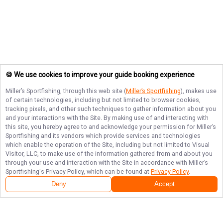
🍪 We use cookies to improve your guide booking experience
Miller’s Sportfishing
, through this web site (
Miller’s Sportfishing
), makes use
of certain technologies, including but not limited to browser cookies,
tracking pixels, and other such techniques to gather information about you
and your interactions with the Site. By making use of and interacting with
this site, you hereby agree to and acknowledge your permission for
Miller’s
Sportfishing
and its vendors which provide services and technologies
which enable the operation of the Site, including but not limited to Visual
Visitor, LLC, to make use of the information gathered from and about you
through your use and interaction with the Site in accordance with
Miller’s
Sportfishing
's Privacy Policy, which can be found at
Privacy Policy
.
Deny
Accept